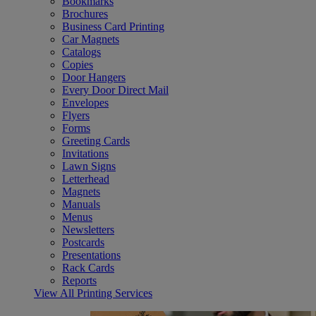
Bookmarks
Brochures
Business Card Printing
Car Magnets
Catalogs
Copies
Door Hangers
Every Door Direct Mail
Envelopes
Flyers
Forms
Greeting Cards
Invitations
Lawn Signs
Letterhead
Magnets
Manuals
Menus
Newsletters
Postcards
Presentations
Rack Cards
Reports
View All Printing Services