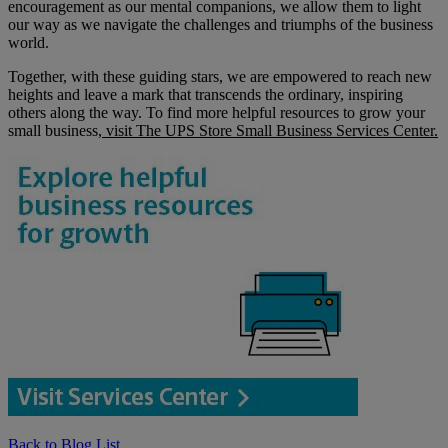
encouragement as our mental companions, we allow them to light
our way as we navigate the challenges and triumphs of the business
world.
Together, with these guiding stars, we are empowered to reach new
heights and leave a mark that transcends the ordinary, inspiring
others along the way. To find more helpful resources to grow your
small business,
visit The UPS Store Small Business Services Center.
Back to Blog List