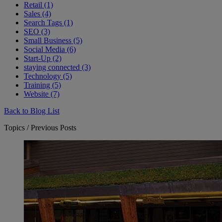
Retail (1)
Sales (4)
Search Tags (1)
SEO (3)
Small Business (5)
Social Media (6)
Start-Up (2)
staying connected (3)
Technology (5)
Training (5)
Website (7)
Back to Blog List
Topics / Previous Posts