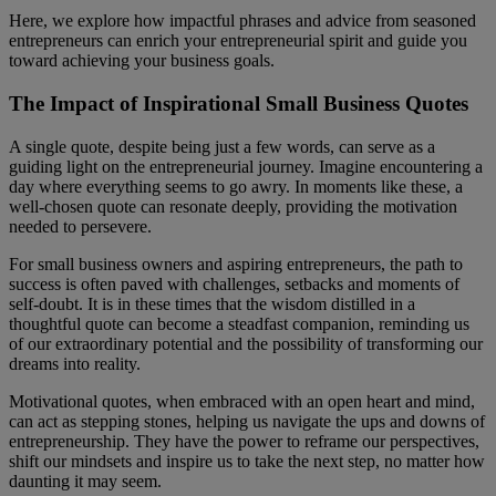
Here, we explore how impactful phrases and advice from seasoned
entrepreneurs can enrich your entrepreneurial spirit and guide you
toward achieving your business goals.
The Impact of Inspirational Small Business Quotes
A single quote, despite being just a few words, can serve as a
guiding light on the entrepreneurial journey. Imagine encountering a
day where everything seems to go awry. In moments like these, a
well-chosen quote can resonate deeply, providing the motivation
needed to persevere.
For small business owners and aspiring entrepreneurs, the path to
success is often paved with challenges, setbacks and moments of
self-doubt. It is in these times that the wisdom distilled in a
thoughtful quote can become a steadfast companion, reminding us
of our extraordinary potential and the possibility of transforming our
dreams into reality.
Motivational quotes, when embraced with an open heart and mind,
can act as stepping stones, helping us navigate the ups and downs of
entrepreneurship. They have the power to reframe our perspectives,
shift our mindsets and inspire us to take the next step, no matter how
daunting it may seem.