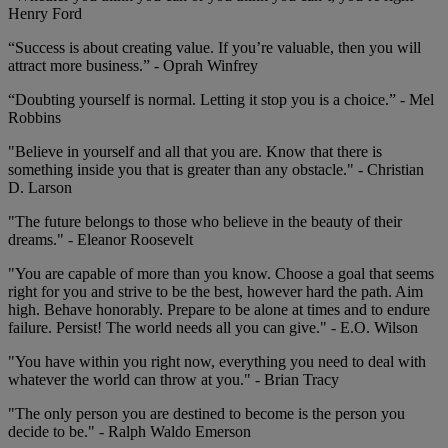
Henry Ford
“Success is about creating value. If you’re valuable, then you will
attract more business.” - Oprah Winfrey
“Doubting yourself is normal. Letting it stop you is a choice.” - Mel
Robbins
"Believe in yourself and all that you are. Know that there is
something inside you that is greater than any obstacle." - Christian
D. Larson
"The future belongs to those who believe in the beauty of their
dreams." - Eleanor Roosevelt
"You are capable of more than you know. Choose a goal that seems
right for you and strive to be the best, however hard the path. Aim
high. Behave honorably. Prepare to be alone at times and to endure
failure. Persist! The world needs all you can give." - E.O. Wilson
"You have within you right now, everything you need to deal with
whatever the world can throw at you." - Brian Tracy
"The only person you are destined to become is the person you
decide to be." - Ralph Waldo Emerson