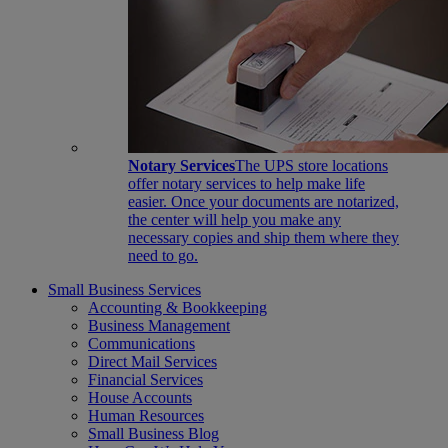
Notary Services
The UPS store locations
offer notary services to help make life
easier. Once your documents are notarized,
the center will help you make any
necessary copies and ship them where they
need to go.
Small Business Services
Accounting & Bookkeeping
Business Management
Communications
Direct Mail Services
Financial Services
House Accounts
Human Resources
Small Business Blog