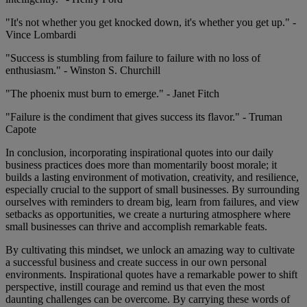
"It's not whether you get knocked down, it's whether you get up." -
Vince Lombardi
"Success is stumbling from failure to failure with no loss of
enthusiasm." - Winston S. Churchill
"The phoenix must burn to emerge." - Janet Fitch
"Failure is the condiment that gives success its flavor." - Truman
Capote
In conclusion, incorporating inspirational quotes into our daily
business practices does more than momentarily boost morale; it
builds a lasting environment of motivation, creativity, and resilience,
especially crucial to the support of small businesses. By surrounding
ourselves with reminders to dream big, learn from failures, and view
setbacks as opportunities, we create a nurturing atmosphere where
small businesses can thrive and accomplish remarkable feats.
By cultivating this mindset, we unlock an amazing way to cultivate
a successful business and create success in our own personal
environments. Inspirational quotes have a remarkable power to shift
perspective, instill courage and remind us that even the most
daunting challenges can be overcome. By carrying these words of