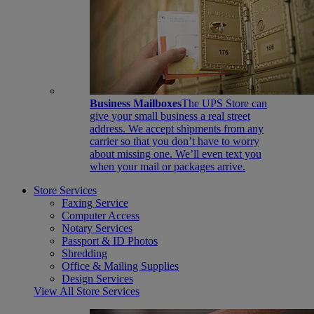
Business Mailboxes
The UPS Store can
give your small business a real street
address. We accept shipments from any
carrier so that you don’t have to worry
about missing one. We’ll even text you
when your mail or packages arrive.
Store Services
Faxing Service
Computer Access
Notary Services
Passport & ID Photos
Shredding
Office & Mailing Supplies
Design Services
View All Store Services