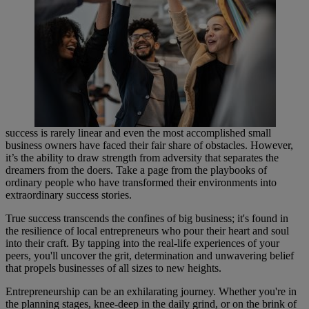
success is rarely linear and even the most accomplished small
business owners have faced their fair share of obstacles. However,
it’s the ability to draw strength from adversity that separates the
dreamers from the doers. Take a page from the playbooks of
ordinary people who have transformed their environments into
extraordinary success stories.
True success transcends the confines of big business; it's found in
the resilience of local entrepreneurs who pour their heart and soul
into their craft. By tapping into the real-life experiences of your
peers, you'll uncover the grit, determination and unwavering belief
that propels businesses of all sizes to new heights.
Entrepreneurship can be an exhilarating journey. Whether you're in
the planning stages, knee-deep in the daily grind, or on the brink of