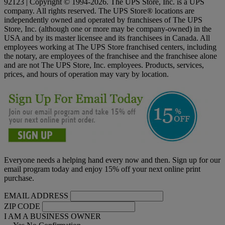
92123 | Copyright © 1994-2026. The UPS Store, Inc. is a UPS
company. All rights reserved. The UPS Store® locations are
independently owned and operated by franchisees of The UPS
Store, Inc. (although one or more may be company-owned) in the
USA and by its master licensee and its franchisees in Canada. All
employees working at The UPS Store franchised centers, including
the notary, are employees of the franchisee and the franchisee alone
and are not The UPS Store, Inc. employees. Products, services,
prices, and hours of operation may vary by location.
Everyone needs a helping hand every now and then. Sign up for our
email program today and enjoy 15% off your next online print
purchase.
EMAIL ADDRESS
ZIP CODE
I AM A BUSINESS OWNER