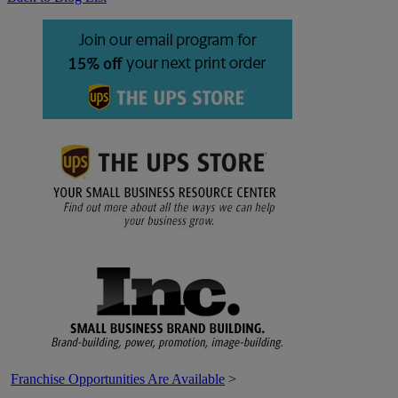
Franchise Opportunities Are Available
>