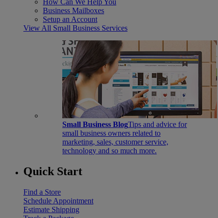
How Can We Help You
Business Mailboxes
Setup an Account
View All Small Business Services
Small Business Blog
Tips and advice for
small business owners related to
marketing, sales, customer service,
technology and so much more.
Quick Start
Find a Store
Schedule Appointment
Estimate Shipping