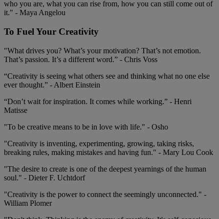
who you are, what you can rise from, how you can still come out of
it." - Maya Angelou
To Fuel Your Creativity
"What drives you? What’s your motivation? That’s not emotion.
That’s passion. It’s a different word.” - Chris Voss
“Creativity is seeing what others see and thinking what no one else
ever thought.” - Albert Einstein
“Don’t wait for inspiration. It comes while working.” - Henri
Matisse
"To be creative means to be in love with life." - Osho
"Creativity is inventing, experimenting, growing, taking risks,
breaking rules, making mistakes and having fun." - Mary Lou Cook
"The desire to create is one of the deepest yearnings of the human
soul." - Dieter F. Uchtdorf
"Creativity is the power to connect the seemingly unconnected." -
William Plomer