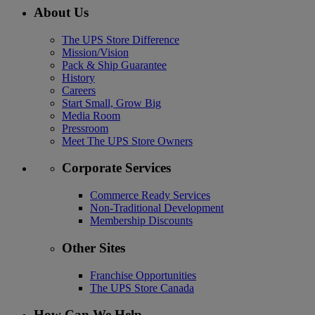
About Us
The UPS Store Difference
Mission/Vision
Pack & Ship Guarantee
History
Careers
Start Small, Grow Big
Media Room
Pressroom
Meet The UPS Store Owners
Corporate Services
Commerce Ready Services
Non-Traditional Development
Membership Discounts
Other Sites
Franchise Opportunities
The UPS Store Canada
How Can We Help