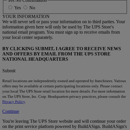
Yes No Confirmation
Yes
No
YOUR INFORMATION
We will never sell or pass your information on to third parties. Your
information given here will only be used by The UPS Store's
national email program. You must sign up to receive emails from
your local center separately.
BY CLICKING SUBMIT, I AGREE TO RECEIVE NEWS
AND OFFERS BY EMAIL FROM THE UPS STORE
NATIONAL HEADQUARTERS
Submit
Retail locations are independently owned and operated by franchisees. Various
offers may be available at certain participating locations only. Please contact
your local The UPS Store retail location for more details. For more information
on The UPS Store, Inc. Corp. Headquarters privacy practices, please consult the
Privacy Policy
.
Continue
You're leaving The UPS Store website and will continue your order
on the print service platform powered by BuildASign. BuildASign's