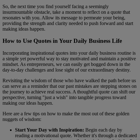
So, the next time you find yourself facing a seemingly
insurmountable obstacle, take a moment to reflect on a quote that
resonates with you. Allow its message to permeate your being,
providing the strength and clarity needed to push forward and start
making ideas happen.
How to Use Quotes in Your Daily Business Life
Incorporating inspirational quotes into your daily business routine is
a simple yet powerful way to stay motivated and maintain a positive
mindset. As entrepreneurs, we can easily get bogged down in the
day-to-day challenges and lose sight of our extraordinary destiny.
Revisiting the wisdom of those who have walked the path before us
can serve as a reminder that our past mistakes are stepping stones on
the journey to achieve real success. A thoughtful quote can shift our
perspective, turning "just a wish" into tangible progress toward
making our ideas happen.
Here are a few tips on how to make the most out of these golden
nuggets of wisdom:
Start Your Day with Inspiration:
Begin each day by
reading a motivational quote. Whether it's through a dedicated