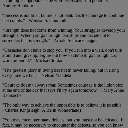
“Nothing is impossible. The word itself says ‘I’m possible!’” -
Audrey Hepburn
“Success is not final; failure is not fatal: It is the courage to continue
that counts.” - Winston S. Churchill
"Strength does not come from winning. Your struggles develop your
strengths. When you go through hardships and decide not to
surrender, that is strength." - Arnold Schwarzenegger
"Obstacles don't have to stop you. If you run into a wall, don't turn
around and give up. Figure out how to climb it, go through it, or
work around it." - Michael Jordan
"The greatest glory in living lies not in never falling, but in rising
every time we fall." - Nelson Mandela
"Courage doesn't always roar. Sometimes courage is the little voice
at the end of the day that says I'll try again tomorrow." - Mary Anne
Radmacher
"The only way to achieve the impossible is to believe it is possible."
- Charles Kingsleigh (Alice in Wonderland)
"You may encounter many defeats, but you must not be defeated. In
fact, it may be necessary to encounter the defeats, so you can know