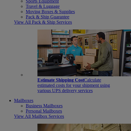
Sports Equipment
Travel & Luggage
Moving Boxes & Supplies
Pack & Ship Guarantee
View All Pack & Ship Services
Estimate Shipping Cost
Calculate
estimated costs for your shipment using
various UPS delivery services
Mailboxes
Business Mailboxes
Personal Mailboxes
View All Mailbox Services