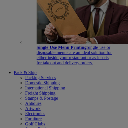
Single-Use Menu Printing
Single-use or
disposable menus are an ideal solution for
either inside your restaurant or as inserts
for takeout and delivery orders.
Pack & Ship
Packing Services
Domestic Shipping
International Shipping
Freight Shipping
Stamps & Postage
Antiques
Artwork
Electronics
Furniture
Golf Clubs