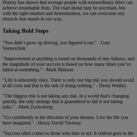
History has shown that average people with extraordinary drive can
achieve remarkable feats. The road ahead may be uncertain, but
with the right mindset and determination, we can overcome any
obstacle that stands in our way.
Taking Bold Steps
“You didn’t grow up driving, you figured it out.” - Gary
Vaynerchuk
“Improvement at anything is based on thousands of tiny failures, and
the magnitude of your success is based on how many times you’ve
failed at something.” - Mark Manson
"Life is inherently risky. There is only one big risk you should avoid
at all costs and that is the risk of doing nothing." - Denis Waitley
"The biggest risk is not taking any risk. In a world that's changing
quickly, the only strategy that is guaranteed to fail is not taking
risks." - Mark Zuckerberg
"Go confidently in the direction of your dreams. Live the life you
have imagined." - Henry David Thoreau
"Success often comes to those who dare to act. It seldom goes to the