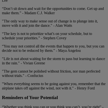
Lee
“Don’t sit down and wait for the opportunities to come. Get up and
make them.” - Madam C.J. Walker
"The only way to make sense out of change is to plunge into it,
move with it and join the dance." - Alan Watts
“The key is not to prioritize what’s on your schedule, but to
schedule your priorities.” - Stephen Covey
“You may not control all the events that happen to you, but you can
decide not to be reduced by them.” - Maya Angelou
"Life is not about waiting for the storm to pass but learning to dance
in the rain." - Vivian Greene
"The gem cannot be polished without friction, nor man perfected
without trials." - Confucius
"When everything seems to be going against you, remember that the
airplane takes off against the wind, not with it." - Henry Ford
Reminders of Your Potential
“Whether you think you can or you think you can’t, you’re right” -