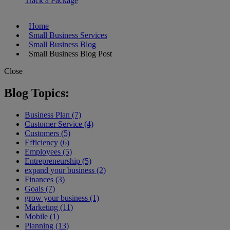
Track a Package
Home
Small Business Services
Small Business Blog
Small Business Blog Post
Close
Blog Topics:
Business Plan (7)
Customer Service (4)
Customers (5)
Efficiency (6)
Employees (5)
Entrepreneurship (5)
expand your business (2)
Finances (3)
Goals (7)
grow your business (1)
Marketing (11)
Mobile (1)
Planning (13)