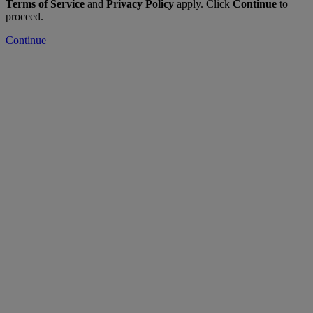
Terms of Service
and
Privacy Policy
apply. Click
Continue
to
proceed.
Continue