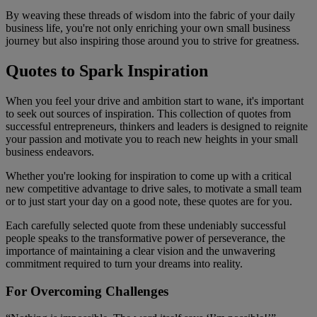
By weaving these threads of wisdom into the fabric of your daily
business life, you're not only enriching your own small business
journey but also inspiring those around you to strive for greatness.
Quotes to Spark Inspiration
When you feel your drive and ambition start to wane, it's important
to seek out sources of inspiration. This collection of quotes from
successful entrepreneurs, thinkers and leaders is designed to reignite
your passion and motivate you to reach new heights in your small
business endeavors.
Whether you're looking for inspiration to come up with a critical
new competitive advantage to drive sales, to motivate a small team
or to just start your day on a good note, these quotes are for you.
Each carefully selected quote from these undeniably successful
people speaks to the transformative power of perseverance, the
importance of maintaining a clear vision and the unwavering
commitment required to turn your dreams into reality.
For Overcoming Challenges