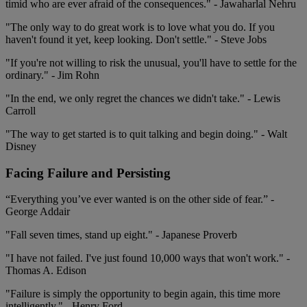
timid who are ever afraid of the consequences." - Jawaharlal Nehru
"The only way to do great work is to love what you do. If you
haven't found it yet, keep looking. Don't settle." - Steve Jobs
"If you're not willing to risk the unusual, you'll have to settle for the
ordinary." - Jim Rohn
"In the end, we only regret the chances we didn't take." - Lewis
Carroll
"The way to get started is to quit talking and begin doing." - Walt
Disney
Facing Failure and Persisting
“Everything you’ve ever wanted is on the other side of fear.” -
George Addair
"Fall seven times, stand up eight." - Japanese Proverb
"I have not failed. I've just found 10,000 ways that won't work." -
Thomas A. Edison
"Failure is simply the opportunity to begin again, this time more
intelligently." - Henry Ford