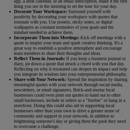
app, a desk calendar, or an email subscription, make it the first
thing you see in the morning to set the tone for your day.
Decorate Your Workspace:
Surround yourself with
positivity by decorating your workspace with quotes that
resonate with you. Use posters, sticky notes, or digital
wallpapers as constant reminders of your goals and the
mindset needed to achieve them.
Incorporate Them into Meetings:
Kick off meetings with a
quote to inspire your team and spark creative thinking. It's a
great way to establish a positive atmosphere and encourage
team members to share their thoughts and ideas.
Reflect Them in Journals:
If you keep a business journal or
diary, jot down a quote that struck a chord with you that day.
Reflecting on why it resonated can deepen its impact and help
you integrate its wisdom into your entrepreneurial philosophy.
Share with Your Network:
Spread the inspiration by sharing
meaningful quotes with your network through social media,
newsletters, or email signatures. Brick-and-mortar local
businesses could even print out quotes to hand out to other
small businesses, include in orders as a "freebie" or hang in a
storefront. Doing this could also aid in supporting local
businesses other than your own to drive a greater sense of
community and support in your network, in addition to
brightening someone's day or giving them the push they need
to overcome a challenge.