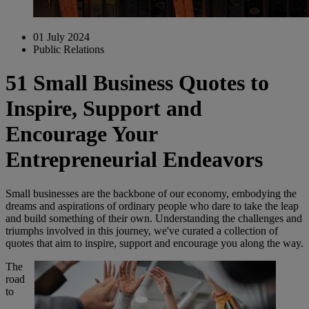
01 July 2024
Public Relations
51 Small Business Quotes to
Inspire, Support and
Encourage Your
Entrepreneurial Endeavors
Small businesses are the backbone of our economy, embodying the
dreams and aspirations of ordinary people who dare to take the leap
and build something of their own. Understanding the challenges and
triumphs involved in this journey, we've curated a collection of
quotes that aim to inspire, support and encourage you along the way.
The
road
to