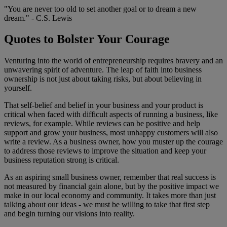
"You are never too old to set another goal or to dream a new
dream." - C.S. Lewis
Quotes to Bolster Your Courage
Venturing into the world of entrepreneurship requires bravery and an
unwavering spirit of adventure. The leap of faith into business
ownership is not just about taking risks, but about believing in
yourself.
That self-belief and belief in your business and your product is
critical when faced with difficult aspects of running a business, like
reviews, for example. While reviews can be positive and help
support and grow your business, most unhappy customers will also
write a review. As a business owner, how you muster up the courage
to address those reviews to improve the situation and keep your
business reputation strong is critical.
As an aspiring small business owner, remember that real success is
not measured by financial gain alone, but by the positive impact we
make in our local economy and community. It takes more than just
talking about our ideas - we must be willing to take that first step
and begin turning our visions into reality.