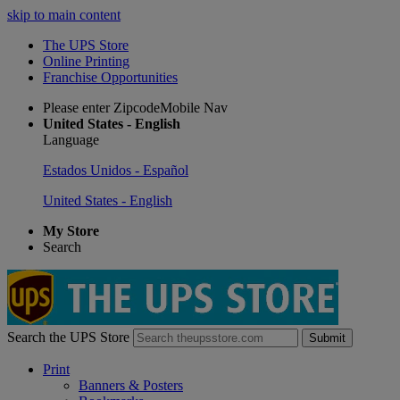
skip to main content
The UPS Store
Online Printing
Franchise Opportunities
Please enter ZipcodeMobile Nav
United States - English
Language
Estados Unidos - Español
United States - English
My Store
Search
Search the UPS Store
Submit
Print
Banners & Posters