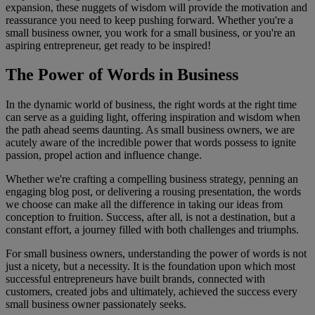
expansion, these nuggets of wisdom will provide the motivation and
reassurance you need to keep pushing forward. Whether you're a
small business owner, you work for a small business, or you're an
aspiring entrepreneur, get ready to be inspired!
The Power of Words in Business
In the dynamic world of business, the right words at the right time
can serve as a guiding light, offering inspiration and wisdom when
the path ahead seems daunting. As small business owners, we are
acutely aware of the incredible power that words possess to ignite
passion, propel action and influence change.
Whether we're crafting a compelling business strategy, penning an
engaging blog post, or delivering a rousing presentation, the words
we choose can make all the difference in taking our ideas from
conception to fruition. Success, after all, is not a destination, but a
constant effort, a journey filled with both challenges and triumphs.
For small business owners, understanding the power of words is not
just a nicety, but a necessity. It is the foundation upon which most
successful entrepreneurs have built brands, connected with
customers, created jobs and ultimately, achieved the success every
small business owner passionately seeks.