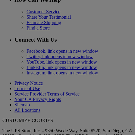
Customer Service
Share Your Testimonial
Estimate Shipping
Find a Store
Connect With Us
Facebook, link opens in new window
Twitter, link opens in new window
YouTube, link opens in new window
LinkedIn, link opens in new window
Instagram, link opens in new window
Privacy Notice
Terms of Use
Service Provider Terms of Service
Your CA Privacy Rights
Sitemap
All Locations
CUSTOMIZE COOKIES
The UPS Store, Inc. - 9350 Waxie Way, Suite #520, San Diego, CA