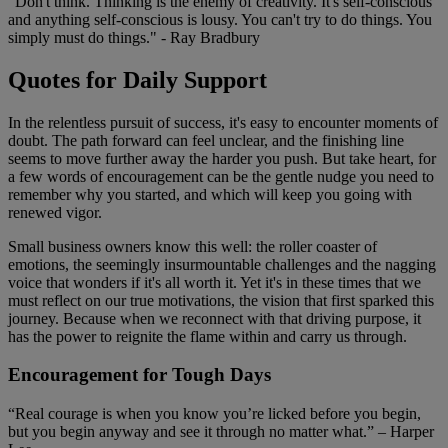
"Don't think. Thinking is the enemy of creativity. It's self-conscious
and anything self-conscious is lousy. You can't try to do things. You
simply must do things." - Ray Bradbury
Quotes for Daily Support
In the relentless pursuit of success, it's easy to encounter moments of
doubt. The path forward can feel unclear, and the finishing line
seems to move further away the harder you push. But take heart, for
a few words of encouragement can be the gentle nudge you need to
remember why you started, and which will keep you going with
renewed vigor.
Small business owners know this well: the roller coaster of
emotions, the seemingly insurmountable challenges and the nagging
voice that wonders if it's all worth it. Yet it's in these times that we
must reflect on our true motivations, the vision that first sparked this
journey. Because when we reconnect with that driving purpose, it
has the power to reignite the flame within and carry us through.
Encouragement for Tough Days
“Real courage is when you know you’re licked before you begin,
but you begin anyway and see it through no matter what.” – Harper