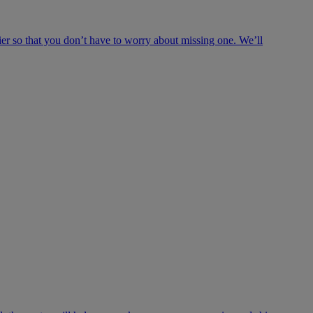
ier so that you don’t have to worry about missing one. We’ll