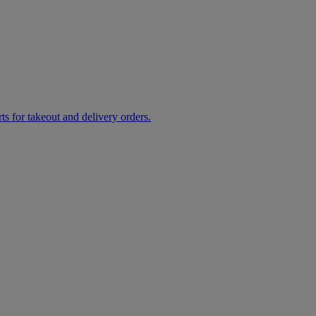
rts for takeout and delivery orders.