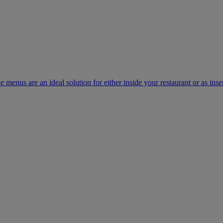
e menus are an ideal solution for either inside your restaurant or as inse