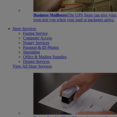
Business Mailboxes
The UPS Store can give your s
even text you when your mail or packages arrive.
Store Services
Faxing Service
Computer Access
Notary Services
Passport & ID Photos
Shredding
Office & Mailing Supplies
Design Services
View All Store Services