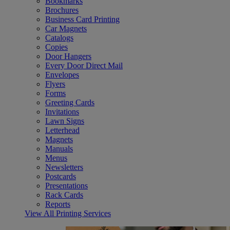
Bookmarks
Brochures
Business Card Printing
Car Magnets
Catalogs
Copies
Door Hangers
Every Door Direct Mail
Envelopes
Flyers
Forms
Greeting Cards
Invitations
Lawn Signs
Letterhead
Magnets
Manuals
Menus
Newsletters
Postcards
Presentations
Rack Cards
Reports
View All Printing Services