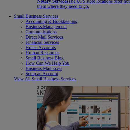
Notary Services
The UPS store locations offer not
them where they need to go.
Small Business Services
Accounting & Bookkeeping
Business Management
Communications
Direct Mail Services
Financial Services
House Accounts
Human Resources
Small Business Blog
How Can We Help You
Business Mailboxes
Setup an Account
View All Small Business Services