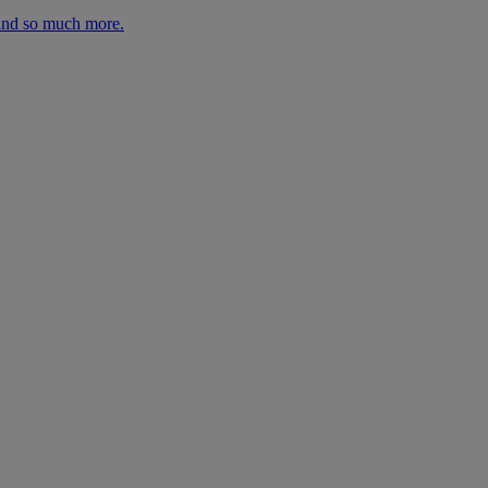
 and so much more.