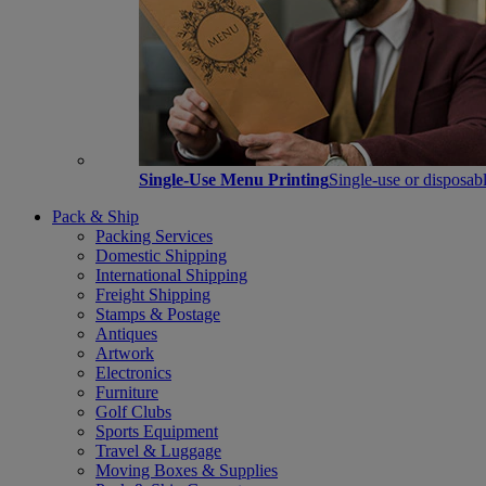
Single-Use Menu Printing
Single-use or disposabl
Pack & Ship
Packing Services
Domestic Shipping
International Shipping
Freight Shipping
Stamps & Postage
Antiques
Artwork
Electronics
Furniture
Golf Clubs
Sports Equipment
Travel & Luggage
Moving Boxes & Supplies