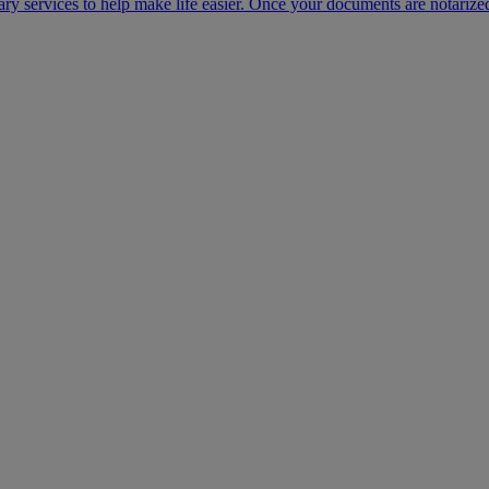
ary services to help make life easier. Once your documents are notarize