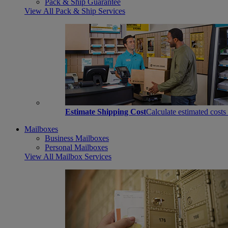
Pack & Ship Guarantee
View All Pack & Ship Services
Estimate Shipping Cost
Calculate estimated costs
Mailboxes
Business Mailboxes
Personal Mailboxes
View All Mailbox Services