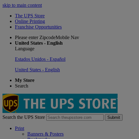
skip to main content
The UPS Store
Online Printing
Franchise Opportunities
Please enter ZipcodeMobile Nav
United States - English
Language
Estados Unidos - Español
United States - English
My Store
Search
Search the UPS Store
Submit
Print
Banners & Posters