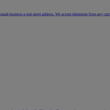
mall business a real street address. We accept shipments from any carr