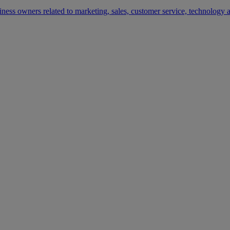
siness owners related to marketing, sales, customer service, technology