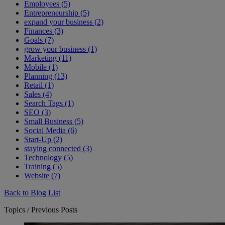
Employees (5)
Entrepreneurship (5)
expand your business (2)
Finances (3)
Goals (7)
grow your business (1)
Marketing (11)
Mobile (1)
Planning (13)
Retail (1)
Sales (4)
Search Tags (1)
SEO (3)
Small Business (5)
Social Media (6)
Start-Up (2)
staying connected (3)
Technology (5)
Training (5)
Website (7)
Back to Blog List
Topics / Previous Posts