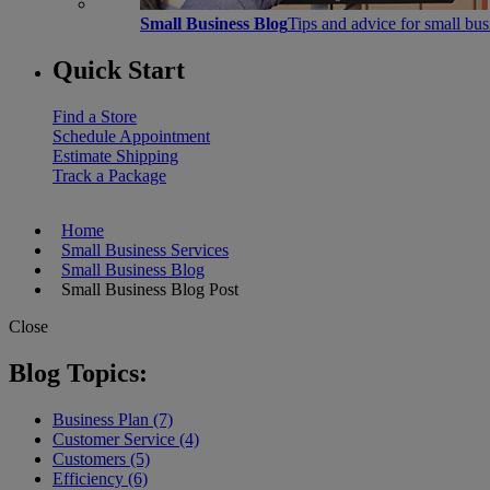
Small Business Blog
Tips and advice for small bu
Quick Start
Find a Store
Schedule Appointment
Estimate Shipping
Track a Package
Home
Small Business Services
Small Business Blog
Small Business Blog Post
Close
Blog Topics:
Business Plan (7)
Customer Service (4)
Customers (5)
Efficiency (6)