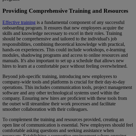
Providing Comprehensive Training and Resources
Effective training
is a fundamental component of any successful
onboarding program. It ensures that new employees acquire the
skills and knowledge necessary to excel in their roles. Training
should be comprehensive and tailored to the individual's job
responsibilities, combining theoretical knowledge with practical,
hands-on experiences. This could include workshops, e-learning
modules, shadowing programs and access to online resources and
manuals. It's also important to set up a schedule that allows new
hires to learn at a comfortable pace without feeling overwhelmed.
Beyond job-specific training, introducing new employees to
company-wide tools and platforms is crucial for their day-to-day
operations. This includes communication tools, project management
software and any other technological systems used within the
company. Ensuring new hires are proficient with these tools from
the outset will streamline their work processes and facilitate
smoother collaboration with their colleagues.
To complement the training and resources provided, creating an
open line of communication is essential. New employees should feel
comfortable asking questions and seeking assistance when
necessary. Establishing a supportive environment where ongoing