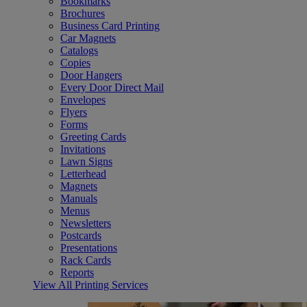
Bookmarks
Brochures
Business Card Printing
Car Magnets
Catalogs
Copies
Door Hangers
Every Door Direct Mail
Envelopes
Flyers
Forms
Greeting Cards
Invitations
Lawn Signs
Letterhead
Magnets
Manuals
Menus
Newsletters
Postcards
Presentations
Rack Cards
Reports
View All Printing Services