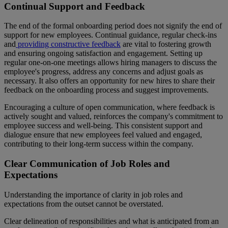
Continual Support and Feedback
The end of the formal onboarding period does not signify the end of
support for new employees. Continual guidance, regular check-ins
and
providing constructive feedback
are vital to fostering growth
and ensuring ongoing satisfaction and engagement. Setting up
regular one-on-one meetings allows hiring managers to discuss the
employee's progress, address any concerns and adjust goals as
necessary. It also offers an opportunity for new hires to share their
feedback on the onboarding process and suggest improvements.
Encouraging a culture of open communication, where feedback is
actively sought and valued, reinforces the company's commitment to
employee success and well-being. This consistent support and
dialogue ensure that new employees feel valued and engaged,
contributing to their long-term success within the company.
Clear Communication of Job Roles and
Expectations
Understanding the importance of clarity in job roles and
expectations from the outset cannot be overstated.
Clear delineation of responsibilities and what is anticipated from an