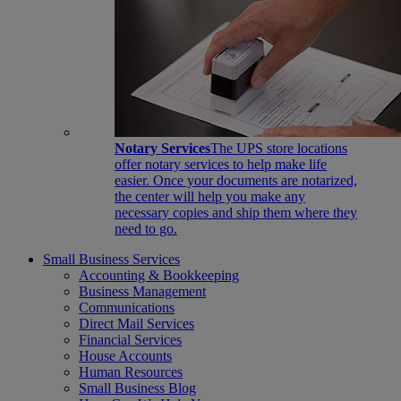
Notary Services
The UPS store locations
offer notary services to help make life
easier. Once your documents are notarized,
the center will help you make any
necessary copies and ship them where they
need to go.
Small Business Services
Accounting & Bookkeeping
Business Management
Communications
Direct Mail Services
Financial Services
House Accounts
Human Resources
Small Business Blog