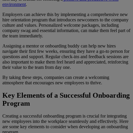
environment
.
Employers can achieve this by implementing a comprehensive new
hire orientation program that introduces newcomers to the company
culture and values. Personalized welcome packages, including
company swag and essential information, can make them feel part of
the team immediately.
Assigning a mentor or onboarding buddy can help new hires
navigate their first few weeks, ensuring they have a go-to person for
questions and support. Regular check-ins and feedback sessions are
also important to make them feel heard and appreciated, reinforcing
their value to the team from day one.
By taking these steps, companies can create a welcoming
atmosphere that encourages new employees to thrive.
Key Elements of a Successful Onboarding
Program
Creating a successful onboarding program is crucial for integrating
new employees into the workplace seamlessly and effectively. Here
are some key elements to consider when developing an onboarding
program.