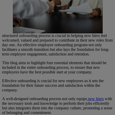
structured onboarding process is crucial in helping new hires feel
welcomed, valued and prepared to contribute in their new roles from
day one. An effective employee onboarding program not only
facilitates a smooth transition but also lays the foundation for long-
term employee engagement, satisfaction and retention.
This blog aims to highlight four essential elements that should be
included in the entire onboarding process, to ensure that new
employees have the best possible start at your company.
Effective onboarding is crucial for new employees as it sets the
foundation for their future success and satisfaction within the
company.
A well-designed onboarding process not only equips
new hires
with
the necessary tools and knowledge to perform their jobs efficiently
but also integrates them into the company culture, promoting a sense
of belonging and commitment.