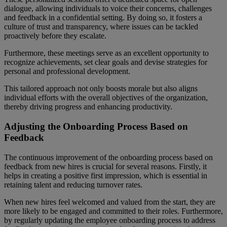
dialogue, allowing individuals to voice their concerns, challenges
and feedback in a confidential setting. By doing so, it fosters a
culture of trust and transparency, where issues can be tackled
proactively before they escalate.
Furthermore, these meetings serve as an excellent opportunity to
recognize achievements, set clear goals and devise strategies for
personal and professional development.
This tailored approach not only boosts morale but also aligns
individual efforts with the overall objectives of the organization,
thereby driving progress and enhancing productivity.
Adjusting the Onboarding Process Based on
Feedback
The continuous improvement of the onboarding process based on
feedback from new hires is crucial for several reasons. Firstly, it
helps in creating a positive first impression, which is essential in
retaining talent and reducing turnover rates.
When new hires feel welcomed and valued from the start, they are
more likely to be engaged and committed to their roles. Furthermore,
by regularly updating the employee onboarding process to address