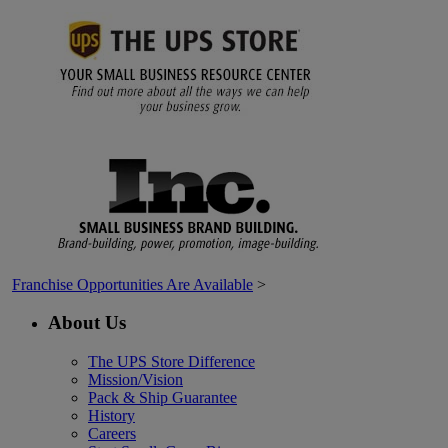
Franchise Opportunities Are Available
>
About Us
The UPS Store Difference
Mission/Vision
Pack & Ship Guarantee
History
Careers