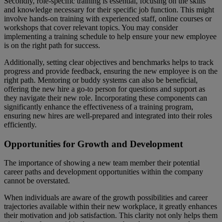
Secondly, role-specific training is essential, focusing on the skills
and knowledge necessary for their specific job function. This might
involve hands-on training with experienced staff, online courses or
workshops that cover relevant topics. You may consider
implementing a training schedule to help ensure your new employee
is on the right path for success.
Additionally, setting clear objectives and benchmarks helps to track
progress and provide feedback, ensuring the new employee is on the
right path. Mentoring or buddy systems can also be beneficial,
offering the new hire a go-to person for questions and support as
they navigate their new role. Incorporating these components can
significantly enhance the effectiveness of a training program,
ensuring new hires are well-prepared and integrated into their roles
efficiently.
Opportunities for Growth and Development
The importance of showing a new team member their potential
career paths and development opportunities within the company
cannot be overstated.
When individuals are aware of the growth possibilities and career
trajectories available within their new workplace, it greatly enhances
their motivation and job satisfaction. This clarity not only helps them