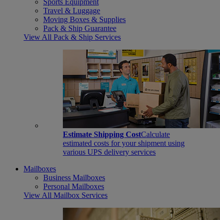
Sports Equipment
Travel & Luggage
Moving Boxes & Supplies
Pack & Ship Guarantee
View All Pack & Ship Services
Estimate Shipping Cost
Calculate
estimated costs for your shipment using
various UPS delivery services
Mailboxes
Business Mailboxes
Personal Mailboxes
View All Mailbox Services