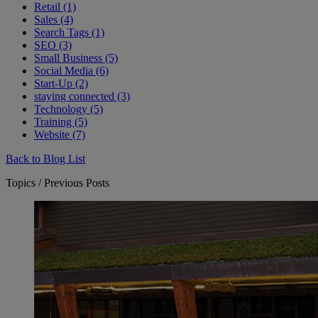
Retail (1)
Sales (4)
Search Tags (1)
SEO (3)
Small Business (5)
Social Media (6)
Start-Up (2)
staying connected (3)
Technology (5)
Training (5)
Website (7)
Back to Blog List
Topics / Previous Posts