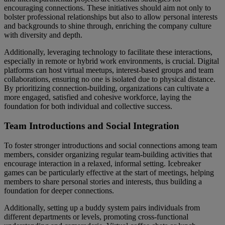
encouraging connections. These initiatives should aim not only to
bolster professional relationships but also to allow personal interests
and backgrounds to shine through, enriching the company culture
with diversity and depth.
Additionally, leveraging technology to facilitate these interactions,
especially in remote or hybrid work environments, is crucial. Digital
platforms can host virtual meetups, interest-based groups and team
collaborations, ensuring no one is isolated due to physical distance.
By prioritizing connection-building, organizations can cultivate a
more engaged, satisfied and cohesive workforce, laying the
foundation for both individual and collective success.
Team Introductions and Social Integration
To foster stronger introductions and social connections among team
members, consider organizing regular team-building activities that
encourage interaction in a relaxed, informal setting. Icebreaker
games can be particularly effective at the start of meetings, helping
members to share personal stories and interests, thus building a
foundation for deeper connections.
Additionally, setting up a buddy system pairs individuals from
different departments or levels, promoting cross-functional