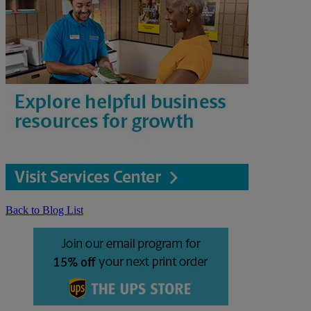
Back to Blog List