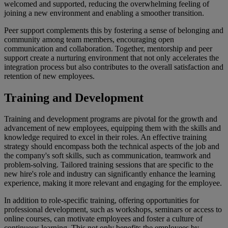
welcomed and supported, reducing the overwhelming feeling of
joining a new environment and enabling a smoother transition.
Peer support complements this by fostering a sense of belonging and
community among team members, encouraging open
communication and collaboration. Together, mentorship and peer
support create a nurturing environment that not only accelerates the
integration process but also contributes to the overall satisfaction and
retention of new employees.
Training and Development
Training and development programs are pivotal for the growth and
advancement of new employees, equipping them with the skills and
knowledge required to excel in their roles. An effective training
strategy should encompass both the technical aspects of the job and
the company's soft skills, such as communication, teamwork and
problem-solving. Tailored training sessions that are specific to the
new hire's role and industry can significantly enhance the learning
experience, making it more relevant and engaging for the employee.
In addition to role-specific training, offering opportunities for
professional development, such as workshops, seminars or access to
online courses, can motivate employees and foster a culture of
continuous learning. This not only benefits the employees by