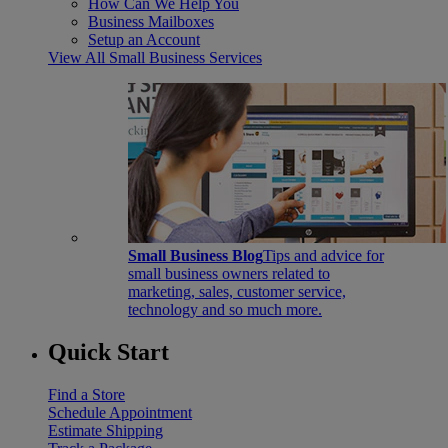
How Can We Help You
Business Mailboxes
Setup an Account
View All Small Business Services
Small Business Blog
Tips and advice for
small business owners related to
marketing, sales, customer service,
technology and so much more.
Quick Start
Find a Store
Schedule Appointment
Estimate Shipping