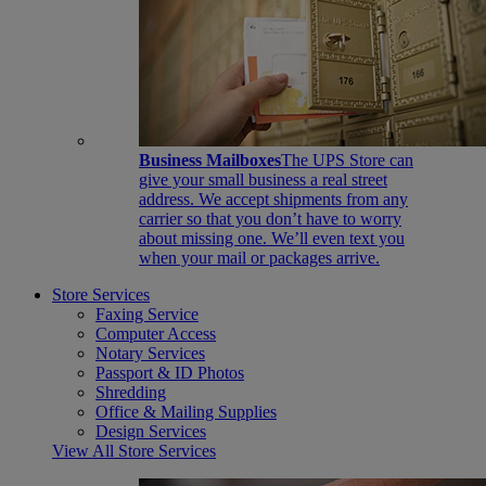
Business Mailboxes
The UPS Store can
give your small business a real street
address. We accept shipments from any
carrier so that you don’t have to worry
about missing one. We’ll even text you
when your mail or packages arrive.
Store Services
Faxing Service
Computer Access
Notary Services
Passport & ID Photos
Shredding
Office & Mailing Supplies
Design Services
View All Store Services