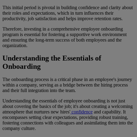
This initial period is pivotal in building confidence and clarity about
their roles and expectations, which in turn influences their
productivity, job satisfaction and helps improve retention rates.
Therefore, investing in a comprehensive employee onboarding
program is essential for fostering a supportive work environment
and ensuring the long-term success of both employees and the
organization.
Understanding the Essentials of
Onboarding
The onboarding process is a critical phase in an employee's journey
within a company, serving as a bridge between the hiring process
and their full integration into the team.
Understanding the essentials of employee onboarding is not just
about covering the basics of the job; it's about creating a welcoming
atmosphere that nurtures new hires'
confidence
and capability. It
encompasses setting clear expectations, providing robust training,
fostering connections with colleagues and assimilating them into the
company culture.