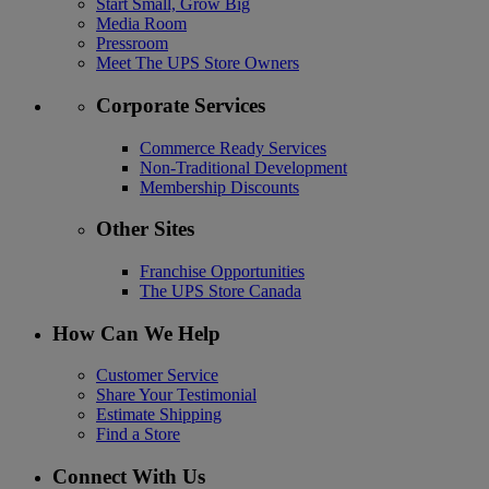
Start Small, Grow Big
Media Room
Pressroom
Meet The UPS Store Owners
Corporate Services
Commerce Ready Services
Non-Traditional Development
Membership Discounts
Other Sites
Franchise Opportunities
The UPS Store Canada
How Can We Help
Customer Service
Share Your Testimonial
Estimate Shipping
Find a Store
Connect With Us