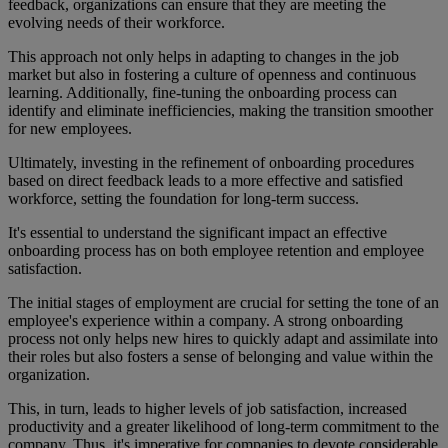
feedback, organizations can ensure that they are meeting the
evolving needs of their workforce.
This approach not only helps in adapting to changes in the job
market but also in fostering a culture of openness and continuous
learning. Additionally, fine-tuning the onboarding process can
identify and eliminate inefficiencies, making the transition smoother
for new employees.
Ultimately, investing in the refinement of onboarding procedures
based on direct feedback leads to a more effective and satisfied
workforce, setting the foundation for long-term success.
It's essential to understand the significant impact an effective
onboarding process has on both employee retention and employee
satisfaction.
The initial stages of employment are crucial for setting the tone of an
employee's experience within a company. A strong onboarding
process not only helps new hires to quickly adapt and assimilate into
their roles but also fosters a sense of belonging and value within the
organization.
This, in turn, leads to higher levels of job satisfaction, increased
productivity and a greater likelihood of long-term commitment to the
company. Thus, it's imperative for companies to devote considerable