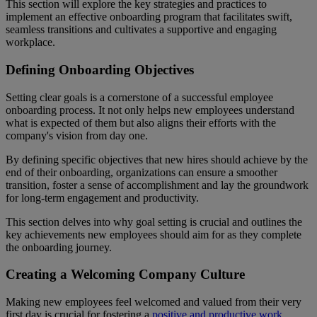
This section will explore the key strategies and practices to
implement an effective onboarding program that facilitates swift,
seamless transitions and cultivates a supportive and engaging
workplace.
Defining Onboarding Objectives
Setting clear goals is a cornerstone of a successful employee
onboarding process. It not only helps new employees understand
what is expected of them but also aligns their efforts with the
company's vision from day one.
By defining specific objectives that new hires should achieve by the
end of their onboarding, organizations can ensure a smoother
transition, foster a sense of accomplishment and lay the groundwork
for long-term engagement and productivity.
This section delves into why goal setting is crucial and outlines the
key achievements new employees should aim for as they complete
the onboarding journey.
Creating a Welcoming Company Culture
Making new employees feel welcomed and valued from their very
first day is crucial for fostering a
positive and productive work