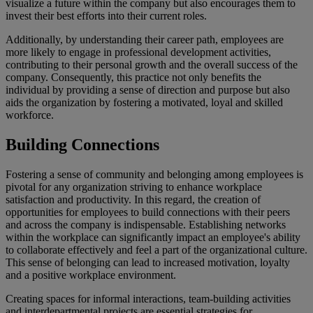
visualize a future within the company but also encourages them to
invest their best efforts into their current roles.
Additionally, by understanding their career path, employees are
more likely to engage in professional development activities,
contributing to their personal growth and the overall success of the
company. Consequently, this practice not only benefits the
individual by providing a sense of direction and purpose but also
aids the organization by fostering a motivated, loyal and skilled
workforce.
Building Connections
Fostering a sense of community and belonging among employees is
pivotal for any organization striving to enhance workplace
satisfaction and productivity. In this regard, the creation of
opportunities for employees to build connections with their peers
and across the company is indispensable. Establishing networks
within the workplace can significantly impact an employee's ability
to collaborate effectively and feel a part of the organizational culture.
This sense of belonging can lead to increased motivation, loyalty
and a positive workplace environment.
Creating spaces for informal interactions, team-building activities
and interdepartmental projects are essential strategies for