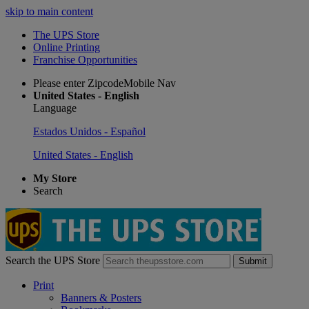
skip to main content
The UPS Store
Online Printing
Franchise Opportunities
Please enter ZipcodeMobile Nav
United States - English
Language
Estados Unidos - Español
United States - English
My Store
Search
Search the UPS Store
Submit
Print
Banners & Posters