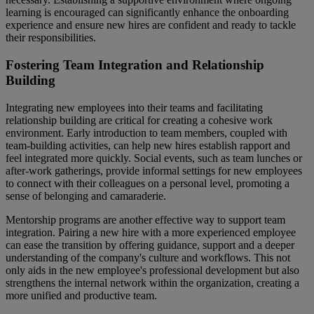
learning is encouraged can significantly enhance the onboarding
experience and ensure new hires are confident and ready to tackle
their responsibilities.
Fostering Team Integration and Relationship
Building
Integrating new employees into their teams and facilitating
relationship building are critical for creating a cohesive work
environment. Early introduction to team members, coupled with
team-building activities, can help new hires establish rapport and
feel integrated more quickly. Social events, such as team lunches or
after-work gatherings, provide informal settings for new employees
to connect with their colleagues on a personal level, promoting a
sense of belonging and camaraderie.
Mentorship programs are another effective way to support team
integration. Pairing a new hire with a more experienced employee
can ease the transition by offering guidance, support and a deeper
understanding of the company's culture and workflows. This not
only aids in the new employee's professional development but also
strengthens the internal network within the organization, creating a
more unified and productive team.