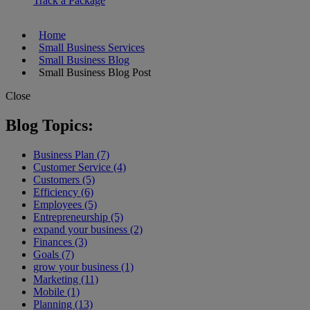
Track a Package
Home
Small Business Services
Small Business Blog
Small Business Blog Post
Close
Blog Topics:
Business Plan (7)
Customer Service (4)
Customers (5)
Efficiency (6)
Employees (5)
Entrepreneurship (5)
expand your business (2)
Finances (3)
Goals (7)
grow your business (1)
Marketing (11)
Mobile (1)
Planning (13)