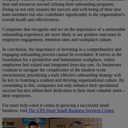
time and resources toward refining their onboarding programs.
Doing so not only ensures the success and well-being of their new
team members but also contributes significantly to the organization's
overall health and effectiveness.
Companies that recognize and act on the importance of a memorable
onboarding experience are more likely to see positive outcomes in
employee engagement, retention rates and workplace culture.
In conclusion, the importance of investing in a comprehensive and
engaging onboarding process cannot be overstated. It serves as the
foundation for a productive and harmonious workplace, where
employees feel valued and integrated from day one. As businesses
continue to navigate the complexities of the modern work
environment, prioritizing a truly effective onboarding strategy will
be key to fostering a resilient and thriving organizational culture. By
committing to this, companies not only enhance their operational
success but also affirm their dedication to their most valuable asset—
their employees.
For more help when it comes to growing a successful small
business, visit
The UPS Store Small Business Services Center.