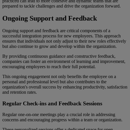
practiced can lead to more cohesive and dynamic teams that are
prepared to tackle challenges and drive the organization forward.
Ongoing Support and Feedback
Ongoing support and feedback are critical components of a
successful integration process for new employees. This approach
ensures that individuals not only adjust to their new roles effectively
but also continue to grow and develop within the organization.
By providing continuous guidance and constructive feedback,
companies can foster an environment of learning and improvement,
encouraging employees to reach their full potential.
This ongoing engagement not only benefits the employee on a
personal and professional level but also contributes to the
organization's overall success by enhancing productivity, satisfaction
and retention rates.
Regular Check-ins and Feedback Sessions
Regular one-on-one meetings play a crucial role in addressing
concerns and encouraging progress within a team or organization.
These personalized sessions offer a dedicated space for open