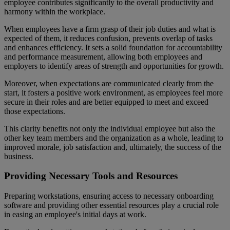
employee contributes significantly to the overall productivity and
harmony within the workplace.
When employees have a firm grasp of their job duties and what is
expected of them, it reduces confusion, prevents overlap of tasks
and enhances efficiency. It sets a solid foundation for accountability
and performance measurement, allowing both employees and
employers to identify areas of strength and opportunities for growth.
Moreover, when expectations are communicated clearly from the
start, it fosters a positive work environment, as employees feel more
secure in their roles and are better equipped to meet and exceed
those expectations.
This clarity benefits not only the individual employee but also the
other key team members and the organization as a whole, leading to
improved morale, job satisfaction and, ultimately, the success of the
business.
Providing Necessary Tools and Resources
Preparing workstations, ensuring access to necessary onboarding
software and providing other essential resources play a crucial role
in easing an employee's initial days at work.