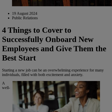
19 August 2024
Public Relations
4 Things to Cover to
Successfully Onboard New
Employees and Give Them the
Best Start
Starting a new job can be an overwhelming experience for many
individuals, filled with both excitement and anxiety.
A
well-