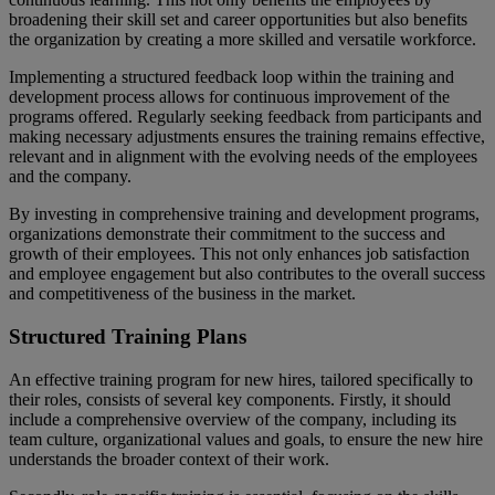
broadening their skill set and career opportunities but also benefits
the organization by creating a more skilled and versatile workforce.
Implementing a structured feedback loop within the training and
development process allows for continuous improvement of the
programs offered. Regularly seeking feedback from participants and
making necessary adjustments ensures the training remains effective,
relevant and in alignment with the evolving needs of the employees
and the company.
By investing in comprehensive training and development programs,
organizations demonstrate their commitment to the success and
growth of their employees. This not only enhances job satisfaction
and employee engagement but also contributes to the overall success
and competitiveness of the business in the market.
Structured Training Plans
An effective training program for new hires, tailored specifically to
their roles, consists of several key components. Firstly, it should
include a comprehensive overview of the company, including its
team culture, organizational values and goals, to ensure the new hire
understands the broader context of their work.