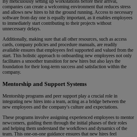
By meticulously setting up workstations before their arrival,
companies can create a welcoming environment that reduces stress
and allows new hires to hit the ground running. Access to necessary
software from day one is equally important, as it enables employees
to immediately start contributing to their projects without
unnecessary delays.
Additionally, making sure that all other resources, such as access
cards, company policies and procedure manuals, are readily
available ensures that employees feel supported and valued from the
start. This holistic approach to onboarding new employees not only
facilitates a smoother transition for new hires but also lays the
foundation for their long-term success and satisfaction within the
company.
Mentorship and Support Systems
Mentorship programs and peer support play a crucial role in
integrating new hires into a team, acting as a bridge between the
new employees and the company's culture and expectations.
These programs involve assigning experienced employees to mentor
newcomers, guiding them through the initial phases of their roles
and helping them understand the workflows and dynamics of the
team. This one-on-one guidance ensures that new hires feel