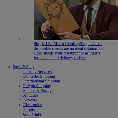
Single-Use Menu Printing
Single-use or
disposable menus are an ideal solution for
either inside your restaurant or as inserts
for takeout and delivery orders.
Pack & Ship
Packing Services
Domestic Shipping
International Shipping
Freight Shipping
Stamps & Postage
Antiques
Artwork
Electronics
Furniture
Golf Clubs