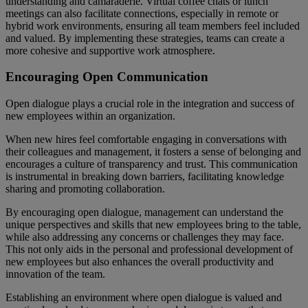
understanding and camaraderie. Virtual coffee chats or lunch
meetings can also facilitate connections, especially in remote or
hybrid work environments, ensuring all team members feel included
and valued. By implementing these strategies, teams can create a
more cohesive and supportive work atmosphere.
Encouraging Open Communication
Open dialogue plays a crucial role in the integration and success of
new employees within an organization.
When new hires feel comfortable engaging in conversations with
their colleagues and management, it fosters a sense of belonging and
encourages a culture of transparency and trust. This communication
is instrumental in breaking down barriers, facilitating knowledge
sharing and promoting collaboration.
By encouraging open dialogue, management can understand the
unique perspectives and skills that new employees bring to the table,
while also addressing any concerns or challenges they may face.
This not only aids in the personal and professional development of
new employees but also enhances the overall productivity and
innovation of the team.
Establishing an environment where open dialogue is valued and