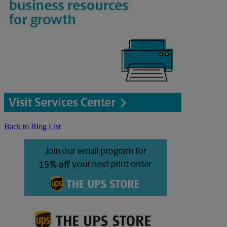
Back to Blog List