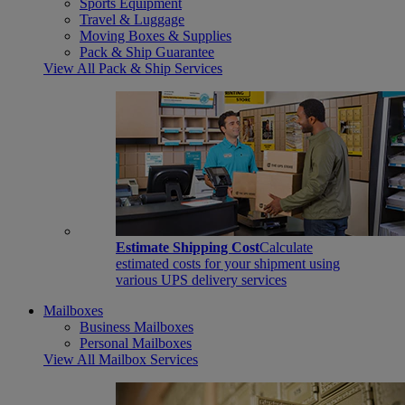
Sports Equipment
Travel & Luggage
Moving Boxes & Supplies
Pack & Ship Guarantee
View All Pack & Ship Services
Estimate Shipping Cost
Calculate
estimated costs for your shipment using
various UPS delivery services
Mailboxes
Business Mailboxes
Personal Mailboxes
View All Mailbox Services