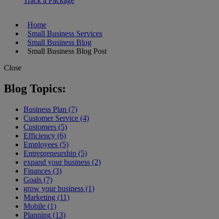
Track a Package
Home
Small Business Services
Small Business Blog
Small Business Blog Post
Close
Blog Topics:
Business Plan (7)
Customer Service (4)
Customers (5)
Efficiency (6)
Employees (5)
Entrepreneurship (5)
expand your business (2)
Finances (3)
Goals (7)
grow your business (1)
Marketing (11)
Mobile (1)
Planning (13)