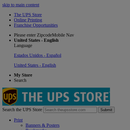
skip to main content
The UPS Store
Online Printing
Franchise Opportunities
Please enter ZipcodeMobile Nav
United States - English
Language
Estados Unidos - Español
United States - English
My Store
Search
Search the UPS Store
Submit
Print
Banners & Posters