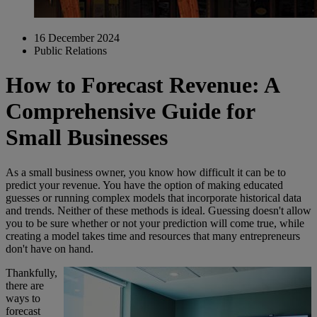
16 December 2024
Public Relations
How to Forecast Revenue: A
Comprehensive Guide for
Small Businesses
As a small business owner, you know how difficult it can be to
predict your revenue. You have the option of making educated
guesses or running complex models that incorporate historical data
and trends. Neither of these methods is ideal. Guessing doesn't allow
you to be sure whether or not your prediction will come true, while
creating a model takes time and resources that many entrepreneurs
don't have on hand.
Thankfully,
there are
ways to
forecast