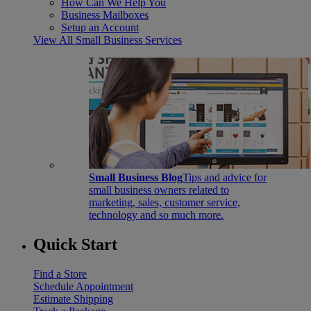
How Can We Help You
Business Mailboxes
Setup an Account
View All Small Business Services
Small Business Blog
Tips and advice for
small business owners related to
marketing, sales, customer service,
technology and so much more.
Quick Start
Find a Store
Schedule Appointment
Estimate Shipping