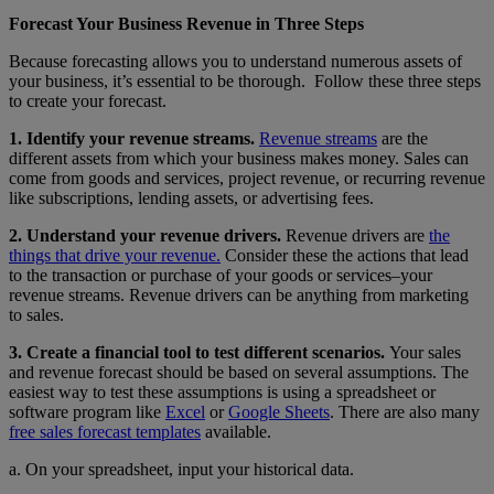
Forecast Your Business Revenue in Three Steps
Because forecasting allows you to understand numerous assets of
your business, it’s essential to be thorough. Follow these three steps
to create your forecast.
1. Identify your revenue streams.
Revenue streams
are the
different assets from which your business makes money. Sales can
come from goods and services, project revenue, or recurring revenue
like subscriptions, lending assets, or advertising fees.
2. Understand your revenue drivers.
Revenue drivers are
the
things that drive your revenue.
Consider these the actions that lead
to the transaction or purchase of your goods or services–your
revenue streams. Revenue drivers can be anything from marketing
to sales.
3. Create a financial tool to test different scenarios.
Your sales
and revenue forecast should be based on several assumptions. The
easiest way to test these assumptions is using a spreadsheet or
software program like
Excel
or
Google Sheets
. There are also many
free sales forecast templates
available.
a. On your spreadsheet, input your historical data.