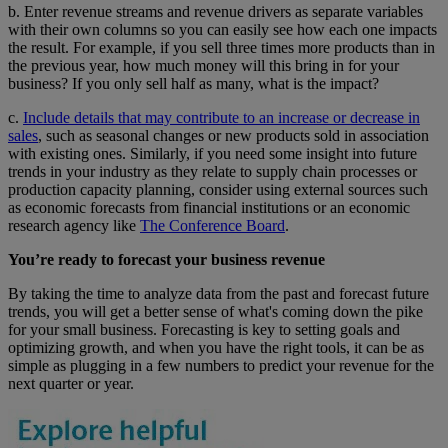
b. Enter revenue streams and revenue drivers as separate variables
with their own columns so you can easily see how each one impacts
the result. For example, if you sell three times more products than in
the previous year, how much money will this bring in for your
business? If you only sell half as many, what is the impact?
c.
Include details that may contribute to an increase or decrease in
sales
, such as seasonal changes or new products sold in association
with existing ones. Similarly, if you need some insight into future
trends in your industry as they relate to supply chain processes or
production capacity planning, consider using external sources such
as economic forecasts from financial institutions or an economic
research agency like
The Conference Board
.
You’re ready to forecast your business revenue
By taking the time to analyze data from the past and forecast future
trends, you will get a better sense of what's coming down the pike
for your small business. Forecasting is key to setting goals and
optimizing growth, and when you have the right tools, it can be as
simple as plugging in a few numbers to predict your revenue for the
next quarter or year.