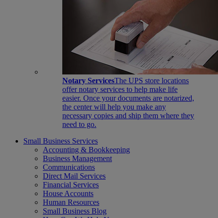
Notary Services
The UPS store locations
offer notary services to help make life
easier. Once your documents are notarized,
the center will help you make any
necessary copies and ship them where they
need to go.
Small Business Services
Accounting & Bookkeeping
Business Management
Communications
Direct Mail Services
Financial Services
House Accounts
Human Resources
Small Business Blog