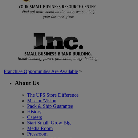
Franchise Opportunities Are Available
>
About Us
The UPS Store Difference
Mission/Vision
Pack & Ship Guarantee
History
Careers
Start Small, Grow Big
Media Room
Pressroom