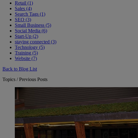
Retail (1)
Sales (4)
Search Tags (1)
SEO (3)
Small Business (5)
Social Media (6)
Start-Up (2)
staying connected (3)
Technology (5)
Training (5)
Website (7)
Back to Blog List
Topics / Previous Posts