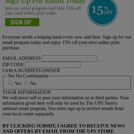
Everyone needs a helping hand every now and then. Sign up for our
email program today and enjoy 15% off your next online print
purchase.
EMAIL ADDRESS
ZIP CODE
I AM A BUSINESS OWNER
Yes No Confirmation
Yes
No
YOUR INFORMATION
We will never sell or pass your information on to third parties. Your
information given here will only be used by The UPS Store's
national email program. You must sign up to receive emails from
your local center separately.
BY CLICKING SUBMIT, I AGREE TO RECEIVE NEWS
AND OFFERS BY EMAIL FROM THE UPS STORE