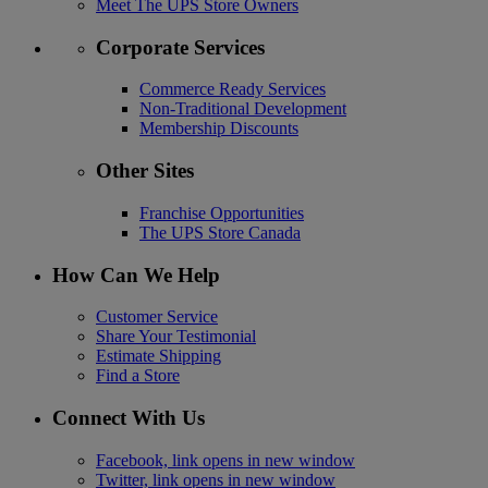
Meet The UPS Store Owners
Corporate Services
Commerce Ready Services
Non-Traditional Development
Membership Discounts
Other Sites
Franchise Opportunities
The UPS Store Canada
How Can We Help
Customer Service
Share Your Testimonial
Estimate Shipping
Find a Store
Connect With Us
Facebook, link opens in new window
Twitter, link opens in new window