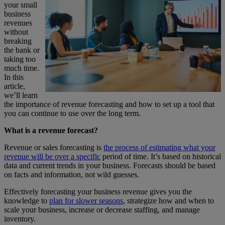
your small
business
revenues
without
breaking
the bank or
taking too
much time.
In this
article,
we’ll learn
the importance of revenue forecasting and how to set up a tool that
you can continue to use over the long term.
What is a revenue forecast?
Revenue or sales forecasting is
the process of estimating what your
revenue will be over a specific
period of time. It’s based on historical
data and current trends in your business. Forecasts should be based
on facts and information, not wild guesses.
Effectively forecasting your business revenue gives you the
knowledge to
plan for slower seasons
, strategize how and when to
scale your business, increase or decrease staffing, and manage
inventory.