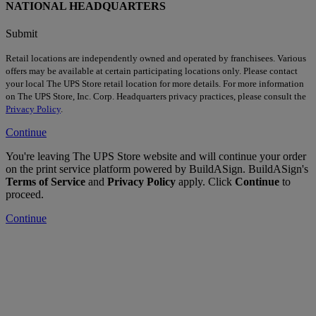
NATIONAL HEADQUARTERS
Submit
Retail locations are independently owned and operated by franchisees. Various
offers may be available at certain participating locations only. Please contact
your local The UPS Store retail location for more details. For more information
on The UPS Store, Inc. Corp. Headquarters privacy practices, please consult the
Privacy Policy
.
Continue
You're leaving The UPS Store website and will continue your order
on the print service platform powered by BuildASign. BuildASign's
Terms of Service
and
Privacy Policy
apply. Click
Continue
to
proceed.
Continue