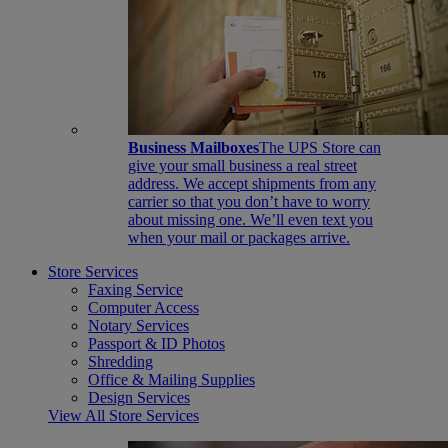
Business Mailboxes
The UPS Store can
give your small business a real street
address. We accept shipments from any
carrier so that you don’t have to worry
about missing one. We’ll even text you
when your mail or packages arrive.
Store Services
Faxing Service
Computer Access
Notary Services
Passport & ID Photos
Shredding
Office & Mailing Supplies
Design Services
View All Store Services