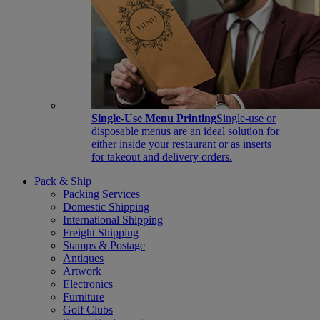
Single-Use Menu Printing
Single-use or
disposable menus are an ideal solution for
either inside your restaurant or as inserts
for takeout and delivery orders.
Pack & Ship
Packing Services
Domestic Shipping
International Shipping
Freight Shipping
Stamps & Postage
Antiques
Artwork
Electronics
Furniture
Golf Clubs