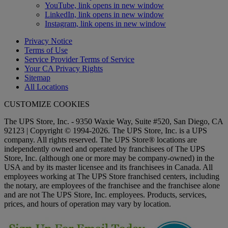
YouTube, link opens in new window
LinkedIn, link opens in new window
Instagram, link opens in new window
Privacy Notice
Terms of Use
Service Provider Terms of Service
Your CA Privacy Rights
Sitemap
All Locations
CUSTOMIZE COOKIES
The UPS Store, Inc. - 9350 Waxie Way, Suite #520, San Diego, CA
92123 | Copyright © 1994-2026. The UPS Store, Inc. is a UPS
company. All rights reserved. The UPS Store® locations are
independently owned and operated by franchisees of The UPS
Store, Inc. (although one or more may be company-owned) in the
USA and by its master licensee and its franchisees in Canada. All
employees working at The UPS Store franchised centers, including
the notary, are employees of the franchisee and the franchisee alone
and are not The UPS Store, Inc. employees. Products, services,
prices, and hours of operation may vary by location.