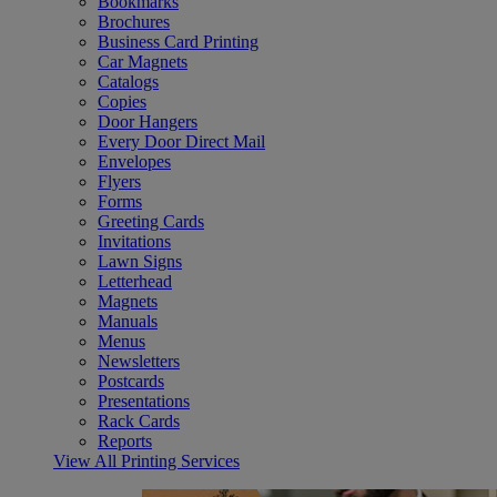
Bookmarks
Brochures
Business Card Printing
Car Magnets
Catalogs
Copies
Door Hangers
Every Door Direct Mail
Envelopes
Flyers
Forms
Greeting Cards
Invitations
Lawn Signs
Letterhead
Magnets
Manuals
Menus
Newsletters
Postcards
Presentations
Rack Cards
Reports
View All Printing Services