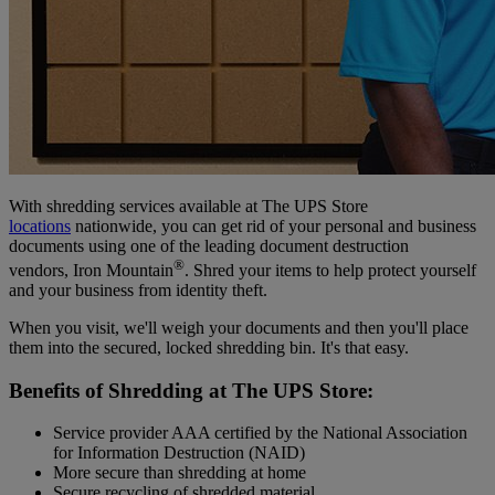
With shredding services available at The UPS Store
locations
nationwide, you can get rid of your personal and business
documents using one of the leading document destruction
®
vendors, Iron Mountain
. Shred your items to help protect yourself
and your business from identity theft.
When you visit, we'll weigh your documents and then you'll place
them into the secured, locked shredding bin. It's that easy.
Benefits of Shredding at The UPS Store:
Service provider AAA certified by the National Association
for Information Destruction (NAID)
More secure than shredding at home
Secure recycling of shredded material