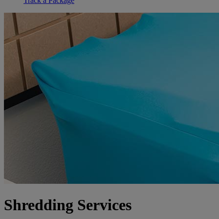
Track a Package
Shredding Services