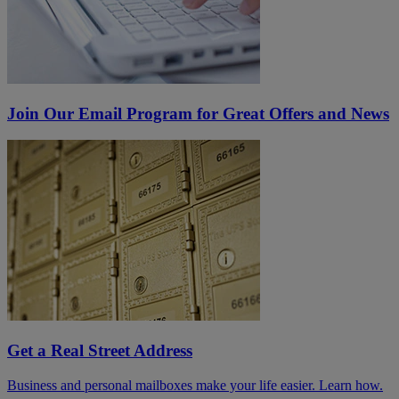
Join Our Email Program for Great Offers and News
Get a Real Street Address
Business and personal mailboxes make your life easier. Learn how.