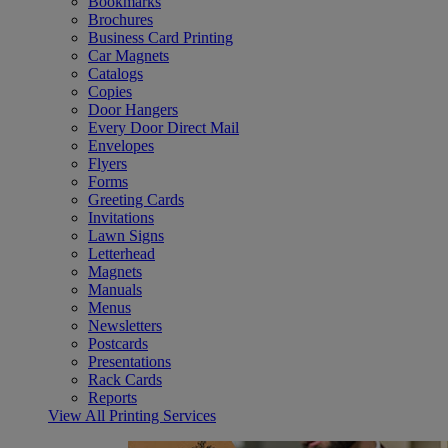
Bookmarks
Brochures
Business Card Printing
Car Magnets
Catalogs
Copies
Door Hangers
Every Door Direct Mail
Envelopes
Flyers
Forms
Greeting Cards
Invitations
Lawn Signs
Letterhead
Magnets
Manuals
Menus
Newsletters
Postcards
Presentations
Rack Cards
Reports
View All Printing Services