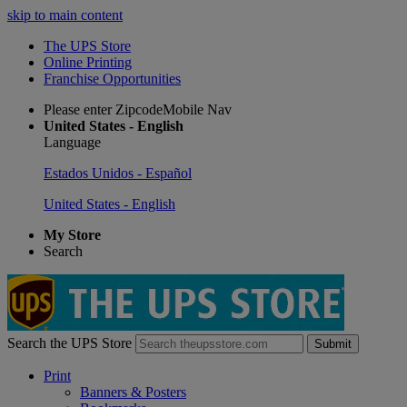
skip to main content
The UPS Store
Online Printing
Franchise Opportunities
Please enter ZipcodeMobile Nav
United States - English
Language
Estados Unidos - Español
United States - English
My Store
Search
Search the UPS Store
Submit
Print
Banners & Posters