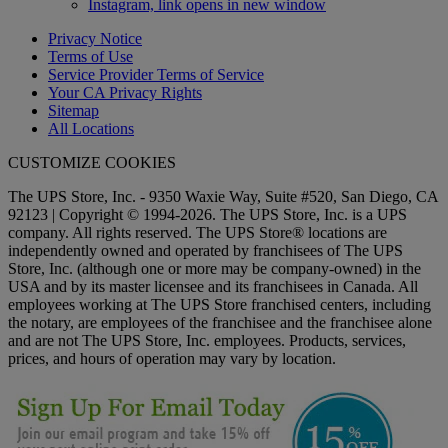
Instagram, link opens in new window
Privacy Notice
Terms of Use
Service Provider Terms of Service
Your CA Privacy Rights
Sitemap
All Locations
CUSTOMIZE COOKIES
The UPS Store, Inc. - 9350 Waxie Way, Suite #520, San Diego, CA
92123 | Copyright © 1994-2026. The UPS Store, Inc. is a UPS
company. All rights reserved. The UPS Store® locations are
independently owned and operated by franchisees of The UPS
Store, Inc. (although one or more may be company-owned) in the
USA and by its master licensee and its franchisees in Canada. All
employees working at The UPS Store franchised centers, including
the notary, are employees of the franchisee and the franchisee alone
and are not The UPS Store, Inc. employees. Products, services,
prices, and hours of operation may vary by location.