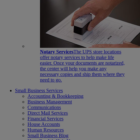
Notary Services
The UPS store locations
offer notary services to help make life
easier. Once your documents are notarized,
the center will help you make any
necessary copies and ship them where they
need to go.
Small Business Services
Accounting & Bookkeeping
Business Management
Communications
Direct Mail Services
Financial Services
House Accounts
Human Resources
Small Business Blog