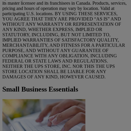
its master licensee and its franchisees in Canada. Products, services,
pricing and hours of operation may vary by location. Valid at
participating U.S. locations. BY USING THESE SERVICES,
YOU AGREE THAT THEY ARE PROVIDED “AS IS” AND
WITHOUT ANY WARRANTY OR REPRESENTATION OF
ANY KIND, WHETHER EXPRESS, IMPLIED OR
STATUTORY, INCLUDING, BUT NOT LIMITED TO,
IMPLIED WARRANTIES OF SATISFACTORY QUALITY,
MERCHANTABILITY, AND FITNESS FOR A PARTICULAR
PURPOSE, AND WITHOUT ANY GUARANTEE OF
COMPLIANCE WITH ANY OBLIGATION, INCLUDING
FEDERAL OR STATE LAWS AND REGULATIONS.
NEITHER THE UPS STORE, INC. NOR THIS THE UPS
STORE LOCATION SHALL BE LIABLE FOR ANY
DAMAGES OF ANY KIND, HOWEVER CAUSED.
Small Business Essentials