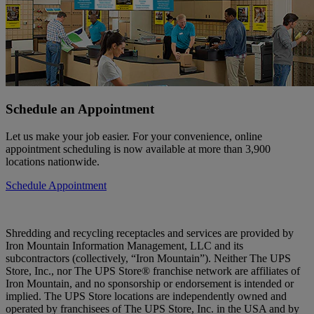
Schedule an Appointment
Let us make your job easier. For your convenience, online
appointment scheduling is now available at more than 3,900
locations nationwide.
Schedule Appointment
Shredding and recycling receptacles and services are provided by
Iron Mountain Information Management, LLC and its
subcontractors (collectively, “Iron Mountain”). Neither The UPS
Store, Inc., nor The UPS Store® franchise network are affiliates of
Iron Mountain, and no sponsorship or endorsement is intended or
implied. The UPS Store locations are independently owned and
operated by franchisees of The UPS Store, Inc. in the USA and by