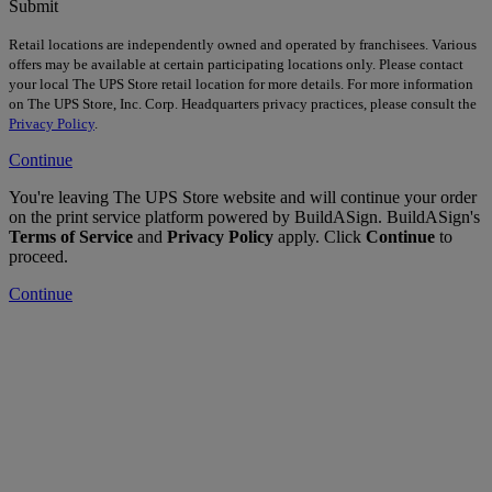
Submit
Retail locations are independently owned and operated by franchisees. Various
offers may be available at certain participating locations only. Please contact
your local The UPS Store retail location for more details. For more information
on The UPS Store, Inc. Corp. Headquarters privacy practices, please consult the
Privacy Policy
.
Continue
You're leaving The UPS Store website and will continue your order
on the print service platform powered by BuildASign. BuildASign's
Terms of Service
and
Privacy Policy
apply. Click
Continue
to
proceed.
Continue