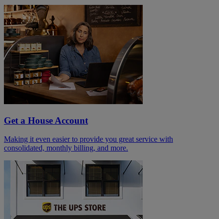
Get a House Account
Making it even easier to provide you great service with
consolidated, monthly billing, and more.