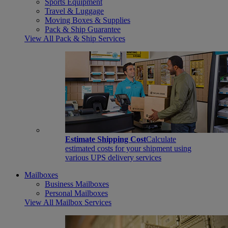
Sports Equipment
Travel & Luggage
Moving Boxes & Supplies
Pack & Ship Guarantee
View All Pack & Ship Services
Estimate Shipping Cost
Calculate
estimated costs for your shipment using
various UPS delivery services
Mailboxes
Business Mailboxes
Personal Mailboxes
View All Mailbox Services