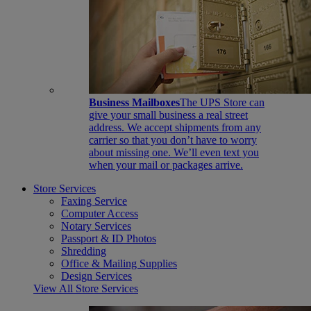
Business Mailboxes
The UPS Store can
give your small business a real street
address. We accept shipments from any
carrier so that you don’t have to worry
about missing one. We’ll even text you
when your mail or packages arrive.
Store Services
Faxing Service
Computer Access
Notary Services
Passport & ID Photos
Shredding
Office & Mailing Supplies
Design Services
View All Store Services