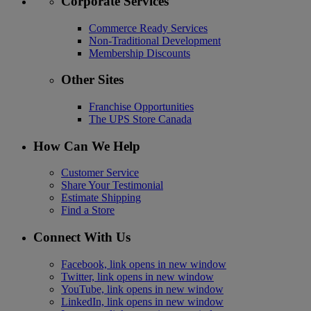
Corporate Services
Commerce Ready Services
Non-Traditional Development
Membership Discounts
Other Sites
Franchise Opportunities
The UPS Store Canada
How Can We Help
Customer Service
Share Your Testimonial
Estimate Shipping
Find a Store
Connect With Us
Facebook, link opens in new window
Twitter, link opens in new window
YouTube, link opens in new window
LinkedIn, link opens in new window