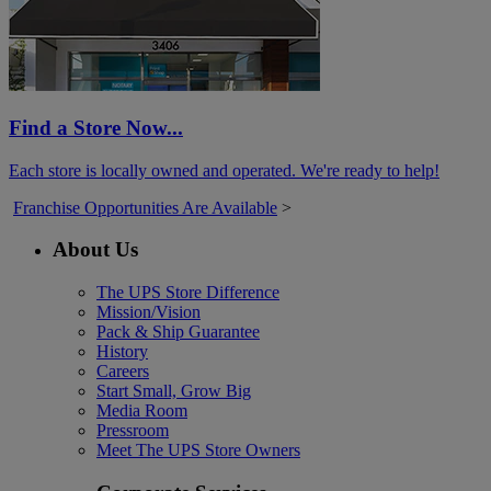
Find a Store Now...
Each store is locally owned and operated. We're ready to help!
Franchise Opportunities Are Available
>
About Us
The UPS Store Difference
Mission/Vision
Pack & Ship Guarantee
History
Careers
Start Small, Grow Big
Media Room
Pressroom
Meet The UPS Store Owners