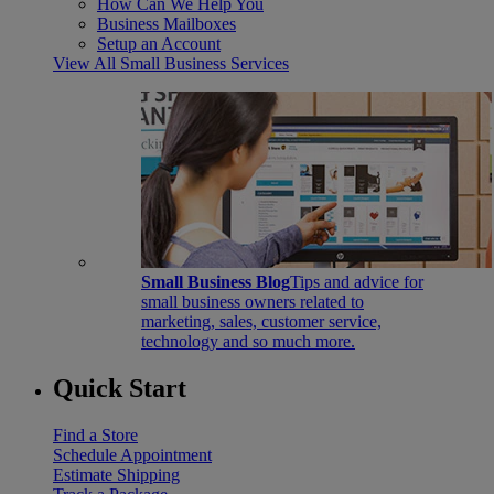
How Can We Help You
Business Mailboxes
Setup an Account
View All Small Business Services
Small Business Blog
Tips and advice for
small business owners related to
marketing, sales, customer service,
technology and so much more.
Quick Start
Find a Store
Schedule Appointment
Estimate Shipping