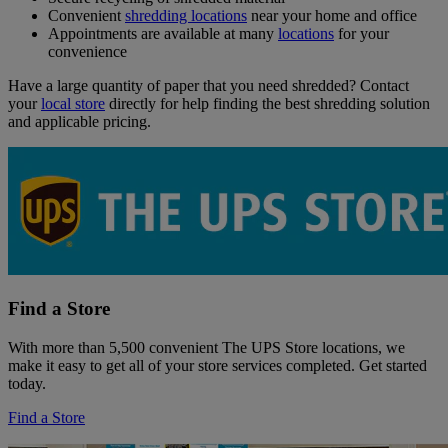
Convenient
shredding locations
near your home and office
Appointments are available at many
locations
for your
convenience
Have a large quantity of paper that you need shredded? Contact
your
local store
directly for help finding the best shredding solution
and applicable pricing.
Find a Store
With more than 5,500 convenient The UPS Store locations, we
make it easy to get all of your store services completed. Get started
today.
Find a Store