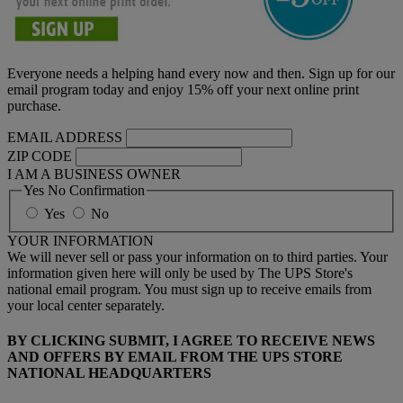
Everyone needs a helping hand every now and then. Sign up for our
email program today and enjoy 15% off your next online print
purchase.
EMAIL ADDRESS
ZIP CODE
I AM A BUSINESS OWNER
Yes No Confirmation
Yes
No
YOUR INFORMATION
We will never sell or pass your information on to third parties. Your
information given here will only be used by The UPS Store's
national email program. You must sign up to receive emails from
your local center separately.
BY CLICKING SUBMIT, I AGREE TO RECEIVE NEWS
AND OFFERS BY EMAIL FROM THE UPS STORE
NATIONAL HEADQUARTERS