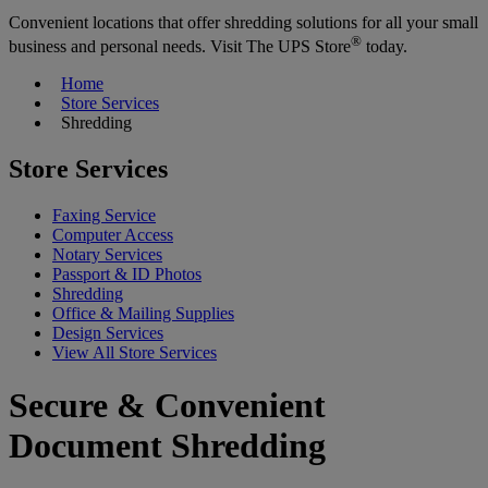
Convenient locations that offer shredding solutions for all your small
®
business and personal needs. Visit The UPS Store
today.
Home
Store Services
Shredding
Store Services
Faxing Service
Computer Access
Notary Services
Passport & ID Photos
Shredding
Office & Mailing Supplies
Design Services
View All Store Services
Secure & Convenient
Document Shredding