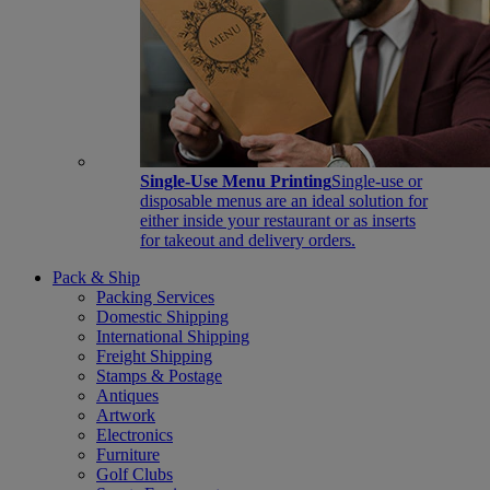
Single-Use Menu Printing
Single-use or
disposable menus are an ideal solution for
either inside your restaurant or as inserts
for takeout and delivery orders.
Pack & Ship
Packing Services
Domestic Shipping
International Shipping
Freight Shipping
Stamps & Postage
Antiques
Artwork
Electronics
Furniture
Golf Clubs