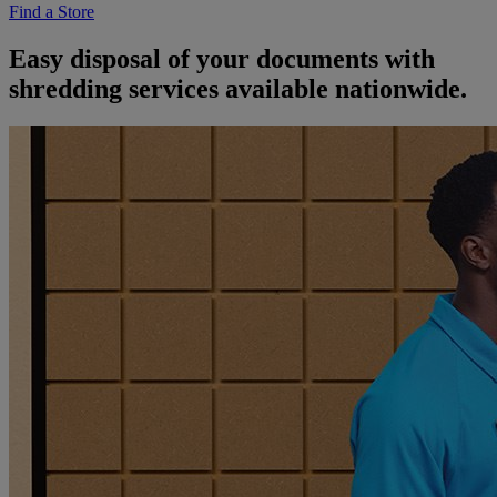
Find a Store
Easy disposal of your documents with
shredding services available nationwide.