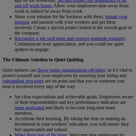
app on the weekends.
Set and respect the boundaries of on
and off work hours.
Allow your employees time away from
work to indeed be away from work.
Share your mission for the business with them.
Impart your
purpose
and passion with your workers and get them
involved. Create a special project linked to the overall goal of
the company.
Recognize a job well done and express gratitude regularly
.
Communicate your appreciation, and you could see quiet
quitters re-engage.
The Ultimate Solution to Quiet Quitting
Quiet quitters can
throw entire organizations off-kilter
, so it’s vital to
protect yourself and your employees by ensuring your hiring and
onboarding processes
are on point and that you or someone you
trust is involved every step of the way.
Set clear expectations and achievable goals. Employees aware
of their responsibilities and key performance indicators are
more motivated
and likely to become long-time team
members.
Accelerate their learning. By taking the time or making an
investment in your workers’ education, you will ensure they
feel appreciated and valued.
Make them part of the team.
Welcome new employees by