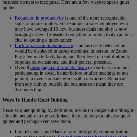
business owners to recognize. Here are a few ways to spot a quiet
quitter.
Reduction in productivity
is one of the more recognizable
signs of a quiet quitter. For example, a sales employee who
may have averaged 10 new business deals monthly is now
bringing in five. Consistent reduction in productivity can be a
clue to spotting a quiet quitter.
Lack of passion or enthusiasm
is not as easily detected but
would be displayed in group meetings, in person, or Zoom.
Pay attention to body language, their level of contribution to
ongoing conversations, and their general presence.
Overall
disengagement from the team
can surface, from not
participating in social banter before or after meetings to not
joining in events outside work with co-workers. Removal
from any activity outside the business can mean they are
disconnecting.
Ways To Handle Quiet Quitting
Because quiet quitting, by definition, means no longer subscribing to
a hustle mentality in the workplace, there are ways to abate a quiet
quitter and perhaps even save them.
Lay off emails and Slack or any third-party communication