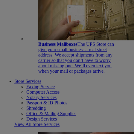
Business Mailboxes
The UPS Store can
give your small business a real street
address. We accept shipments from any
carrier so that you don’t have to worry
about missing one. We’ll even text you
when your mail or packages arrive.
Store Services
Faxing Service
Computer Access
Notary Services
Passport & ID Photos
Shredding
Office & Mailing Supplies
Design Services
View All Store Services