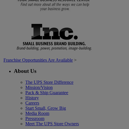
Franchise Opportunities Are Available
>
About Us
The UPS Store Difference
Mission/Vision
Pack & Ship Guarantee
History
Careers
Start Small, Grow Big
Media Room
Pressroom
Meet The UPS Store Owners