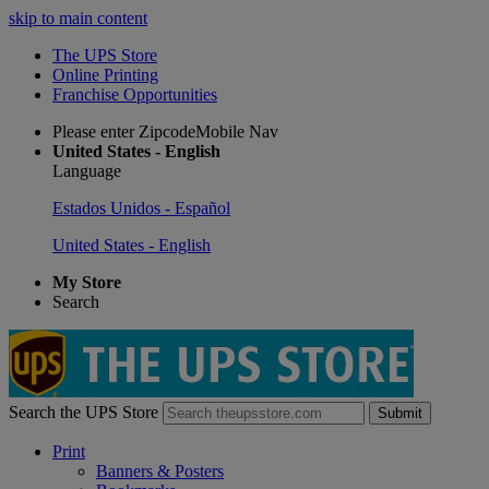
skip to main content
The UPS Store
Online Printing
Franchise Opportunities
Please enter ZipcodeMobile Nav
United States - English
Language
Estados Unidos - Español
United States - English
My Store
Search
Search the UPS Store
Submit
Print
Banners & Posters