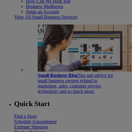
How Can We Help You
Business Mailboxes
Setup an Account
View All Small Business Services
Small Business Blog
Tips and advice for
small business owners related to
marketing, sales, customer service,
technology and so much more.
Quick Start
Find a Store
Schedule Appointment
Estimate Shipping