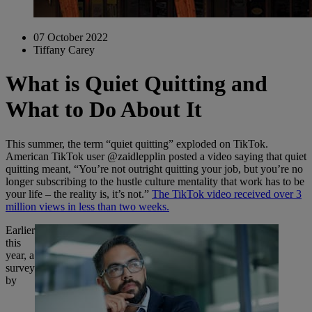
07 October 2022
Tiffany Carey
What is Quiet Quitting and
What to Do About It
This summer, the term “quiet quitting” exploded on TikTok.
American TikTok user @zaidlepplin posted a video saying that quiet
quitting meant, “You’re not outright quitting your job, but you’re no
longer subscribing to the hustle culture mentality that work has to be
your life – the reality is, it’s not.”
The TikTok video received over 3
million views in less than two weeks.
Earlier
this
year, a
survey
by