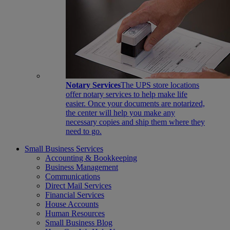
Notary Services
The UPS store locations
offer notary services to help make life
easier. Once your documents are notarized,
the center will help you make any
necessary copies and ship them where they
need to go.
Small Business Services
Accounting & Bookkeeping
Business Management
Communications
Direct Mail Services
Financial Services
House Accounts
Human Resources
Small Business Blog