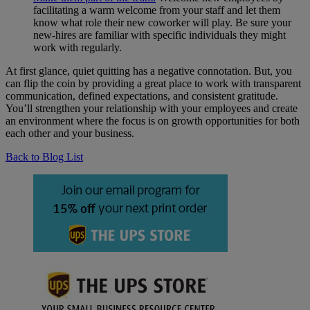
facilitating a warm welcome from your staff and let them
know what role their new coworker will play. Be sure your
new-hires are familiar with specific individuals they might
work with regularly.
At first glance, quiet quitting has a negative connotation. But, you
can flip the coin by providing a great place to work with transparent
communication, defined expectations, and consistent gratitude.
You’ll strengthen your relationship with your employees and create
an environment where the focus is on growth opportunities for both
each other and your business.
Back to Blog List