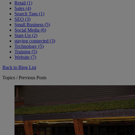
Retail (1)
Sales (4)
Search Tags (1)
SEO (3)
Small Business (5)
Social Media (6)
Start-Up (2)
staying connected (3)
Technology (5)
Training (5)
Website (7)
Back to Blog List
Topics / Previous Posts