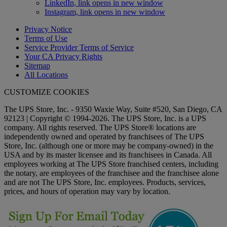
LinkedIn, link opens in new window
Instagram, link opens in new window
Privacy Notice
Terms of Use
Service Provider Terms of Service
Your CA Privacy Rights
Sitemap
All Locations
CUSTOMIZE COOKIES
The UPS Store, Inc. - 9350 Waxie Way, Suite #520, San Diego, CA
92123 | Copyright © 1994-2026. The UPS Store, Inc. is a UPS
company. All rights reserved. The UPS Store® locations are
independently owned and operated by franchisees of The UPS
Store, Inc. (although one or more may be company-owned) in the
USA and by its master licensee and its franchisees in Canada. All
employees working at The UPS Store franchised centers, including
the notary, are employees of the franchisee and the franchisee alone
and are not The UPS Store, Inc. employees. Products, services,
prices, and hours of operation may vary by location.