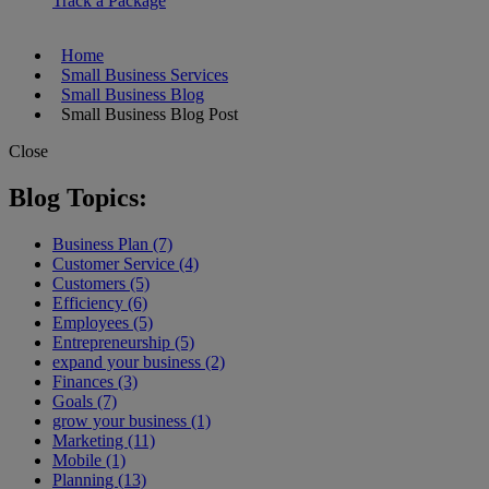
Track a Package
Home
Small Business Services
Small Business Blog
Small Business Blog Post
Close
Blog Topics:
Business Plan (7)
Customer Service (4)
Customers (5)
Efficiency (6)
Employees (5)
Entrepreneurship (5)
expand your business (2)
Finances (3)
Goals (7)
grow your business (1)
Marketing (11)
Mobile (1)
Planning (13)