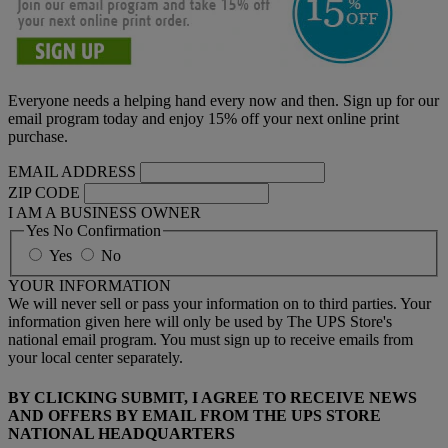
Everyone needs a helping hand every now and then. Sign up for our
email program today and enjoy 15% off your next online print
purchase.
EMAIL ADDRESS
ZIP CODE
I AM A BUSINESS OWNER
Yes No Confirmation
Yes
No
YOUR INFORMATION
We will never sell or pass your information on to third parties. Your
information given here will only be used by The UPS Store's
national email program. You must sign up to receive emails from
your local center separately.
BY CLICKING SUBMIT, I AGREE TO RECEIVE NEWS
AND OFFERS BY EMAIL FROM THE UPS STORE
NATIONAL HEADQUARTERS