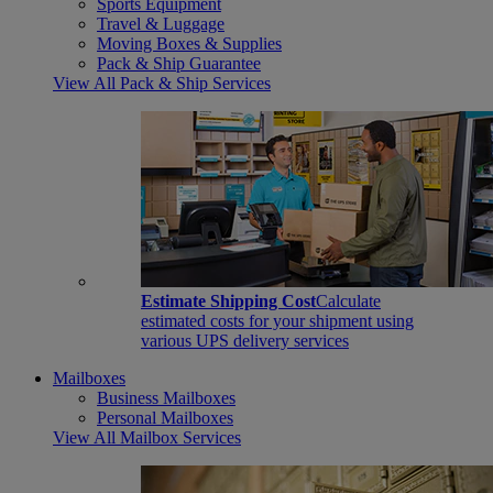
Sports Equipment
Travel & Luggage
Moving Boxes & Supplies
Pack & Ship Guarantee
View All Pack & Ship Services
Estimate Shipping Cost
Calculate
estimated costs for your shipment using
various UPS delivery services
Mailboxes
Business Mailboxes
Personal Mailboxes
View All Mailbox Services