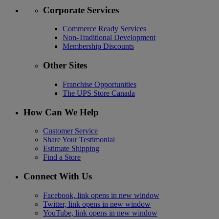
Corporate Services
Commerce Ready Services
Non-Traditional Development
Membership Discounts
Other Sites
Franchise Opportunities
The UPS Store Canada
How Can We Help
Customer Service
Share Your Testimonial
Estimate Shipping
Find a Store
Connect With Us
Facebook, link opens in new window
Twitter, link opens in new window
YouTube, link opens in new window