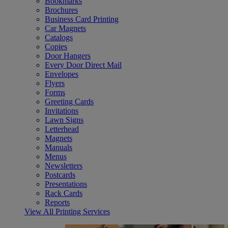
Bookmarks
Brochures
Business Card Printing
Car Magnets
Catalogs
Copies
Door Hangers
Every Door Direct Mail
Envelopes
Flyers
Forms
Greeting Cards
Invitations
Lawn Signs
Letterhead
Magnets
Manuals
Menus
Newsletters
Postcards
Presentations
Rack Cards
Reports
View All Printing Services