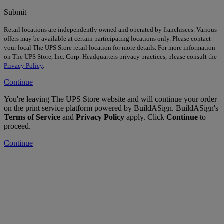
Submit
Retail locations are independently owned and operated by franchisees. Various
offers may be available at certain participating locations only. Please contact
your local The UPS Store retail location for more details. For more information
on The UPS Store, Inc. Corp. Headquarters privacy practices, please consult the
Privacy Policy
.
Continue
You're leaving The UPS Store website and will continue your order
on the print service platform powered by BuildASign. BuildASign's
Terms of Service
and
Privacy Policy
apply. Click
Continue
to
proceed.
Continue