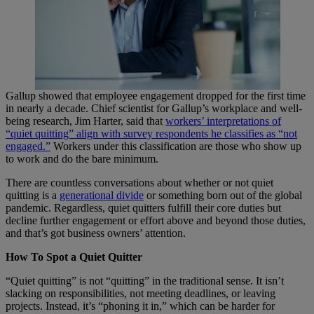
Gallup showed that employee engagement dropped for the first time
in nearly a decade. Chief scientist for Gallup’s workplace and well-
being research, Jim Harter, said that
workers’ interpretations of
“quiet quitting” align with survey respondents he classifies as “not
engaged.”
Workers under this classification are those who show up
to work and do the bare minimum.
There are countless conversations about whether or not quiet
quitting is a
generational divide
or something born out of the global
pandemic. Regardless, quiet quitters fulfill their core duties but
decline further engagement or effort above and beyond those duties,
and that’s got business owners’ attention.
How To Spot a Quiet Quitter
“Quiet quitting” is not “quitting” in the traditional sense. It isn’t
slacking on responsibilities, not meeting deadlines, or leaving
projects. Instead, it’s “phoning it in,” which can be harder for