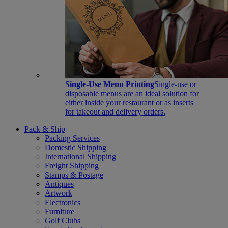
Single-Use Menu Printing
Single-use or
disposable menus are an ideal solution for
either inside your restaurant or as inserts
for takeout and delivery orders.
Pack & Ship
Packing Services
Domestic Shipping
International Shipping
Freight Shipping
Stamps & Postage
Antiques
Artwork
Electronics
Furniture
Golf Clubs